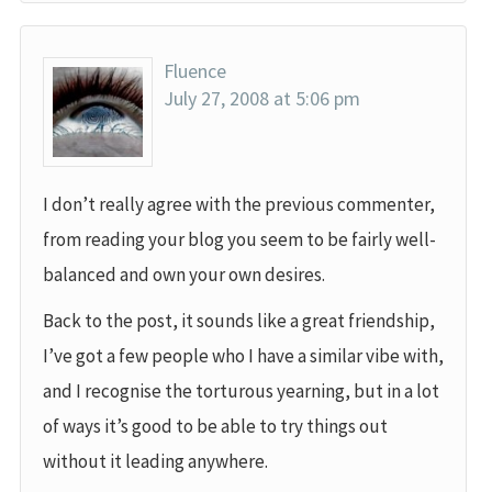
Fluence
July 27, 2008 at 5:06 pm
I don’t really agree with the previous commenter,
from reading your blog you seem to be fairly well-
balanced and own your own desires.
Back to the post, it sounds like a great friendship,
I’ve got a few people who I have a similar vibe with,
and I recognise the torturous yearning, but in a lot
of ways it’s good to be able to try things out
without it leading anywhere.