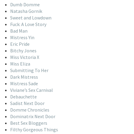
Dumb Domme
Natasha Gornik
Sweet and Lowdown
Fuck: A Love Story
Bad Man
Mistress Yin
Eric Pride
Bitchy Jones
Miss Victoria X
Miss Eliza
Submitting To Her
Dark Mistress
Mistress Sade
Viviane’s Sex Carnival
Debauchette
Sadist Next Door
Domme Chronicles
Dominatrix Next Door
Best Sex Bloggers
Filthy Gorgeous Things