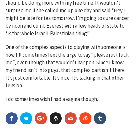
should be doing more with my free time. It wouldn’t
surprise me if she called me up one day and said “Hey I
might be late for tea tomorrow, I’m going to cure cancer
by noon and climb Everest with a few heads of state to
fix the whole Israeli-Palestinian thing.”
One of the complex aspects to playing with someone is
how I’ll sometimes feel the urge to say “please just fuck
me”, even though that wouldn’t happen. Since I know
my friend isn’t into guys, that complex part isn’t there.
It’s just comfortable. It’s nice. It’s lacking in that other
tension.
I do sometimes wish I had a vagina though.