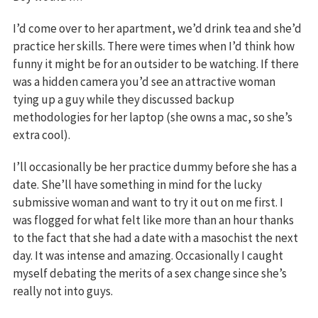
I’d come over to her apartment, we’d drink tea and she’d
practice her skills. There were times when I’d think how
funny it might be for an outsider to be watching. If there
was a hidden camera you’d see an attractive woman
tying up a guy while they discussed backup
methodologies for her laptop (she owns a mac, so she’s
extra cool).
I’ll occasionally be her practice dummy before she has a
date. She’ll have something in mind for the lucky
submissive woman and want to try it out on me first. I
was flogged for what felt like more than an hour thanks
to the fact that she had a date with a masochist the next
day. It was intense and amazing. Occasionally I caught
myself debating the merits of a sex change since she’s
really not into guys.