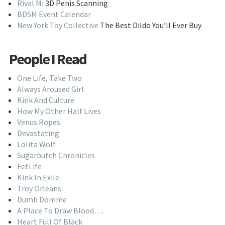
Rival Mi
3D Penis Scanning
BDSM Event Calendar
New York Toy Collective
The Best Dildo You’ll Ever Buy
People I Read
One Life, Take Two
Always Aroused Girl
Kink And Culture
How My Other Half Lives
Venus Ropes
Devastating
Lolita Wolf
Sugarbutch Chronicles
FetLife
Kink In Exile
Troy Orleans
Dumb Domme
A Place To Draw Blood….
Heart Full Of Black