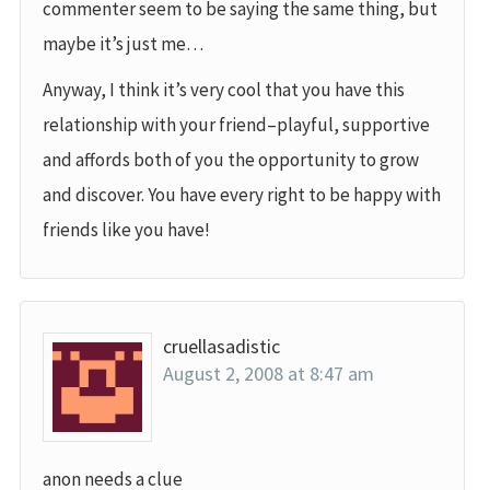
commenter seem to be saying the same thing, but
maybe it’s just me…
Anyway, I think it’s very cool that you have this
relationship with your friend–playful, supportive
and affords both of you the opportunity to grow
and discover. You have every right to be happy with
friends like you have!
cruellasadistic
August 2, 2008 at 8:47 am
anon needs a clue