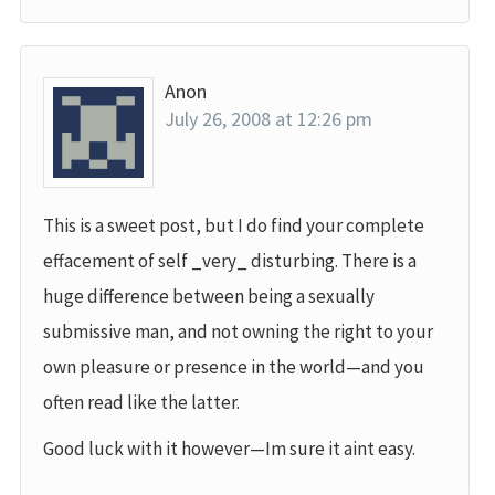
Anon
July 26, 2008 at 12:26 pm
This is a sweet post, but I do find your complete
effacement of self _very_ disturbing. There is a
huge difference between being a sexually
submissive man, and not owning the right to your
own pleasure or presence in the world—and you
often read like the latter.
Good luck with it however—Im sure it aint easy.