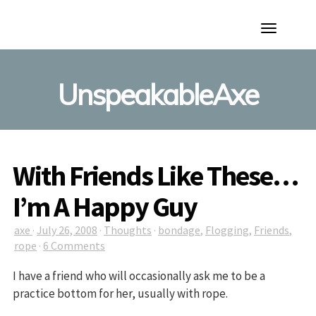
Toggle
Navigation
UnspeakableAxe
With Friends Like These…
I’m A Happy Guy
axe
·
July 26, 2008
·
Thoughts
·
bondage
,
Flogging
,
Friends
,
rope
·
6 Comments
I have a friend who will occasionally ask me to be a
practice bottom for her, usually with rope.