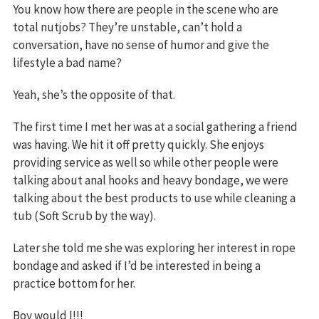
You know how there are people in the scene who are
total nutjobs? They’re unstable, can’t hold a
conversation, have no sense of humor and give the
lifestyle a bad name?
Yeah, she’s the opposite of that.
The first time I met her was at a social gathering a friend
was having. We hit it off pretty quickly. She enjoys
providing service as well so while other people were
talking about anal hooks and heavy bondage, we were
talking about the best products to use while cleaning a
tub (Soft Scrub by the way).
Later she told me she was exploring her interest in rope
bondage and asked if I’d be interested in being a
practice bottom for her.
Boy would I!!!