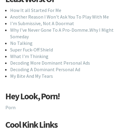
How It all Started For Me
Another Reason I Won't Ask You To Play With Me
I'm Submissive, Not A Doormat
Why I've Never Gone To A Pro-Domme..Why I Might
Someday
No Talking
Super Fuck-Off Shield
What I'm Thinking
Decoding More Dominant Personal Ads
Decoding A Dominant Personal Ad
My Bite And My Tears
Hey Look, Porn!
Porn
Cool Kink Links