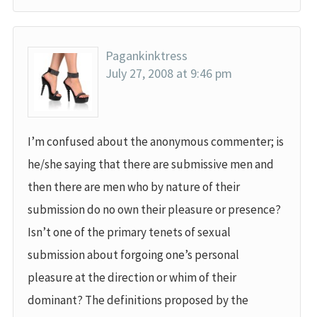
Pagankinktress
July 27, 2008 at 9:46 pm
I’m confused about the anonymous commenter; is
he/she saying that there are submissive men and
then there are men who by nature of their
submission do no own their pleasure or presence?
Isn’t one of the primary tenets of sexual
submission about forgoing one’s personal
pleasure at the direction or whim of their
dominant? The definitions proposed by the