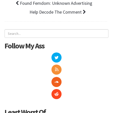
Found Femdom: Unknown Advertising
Help Decode The Comment
Follow My Ass
Least Worst Of