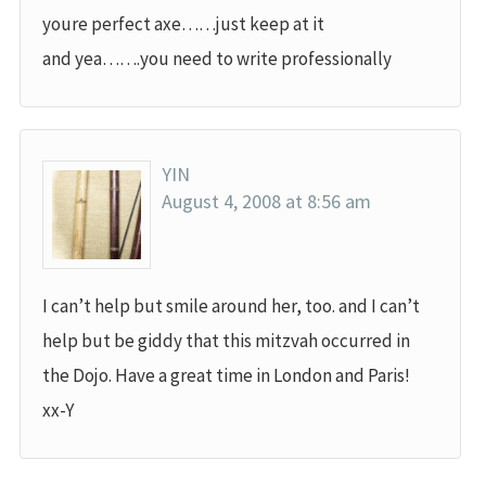
youre perfect axe……just keep at it
and yea…….you need to write professionally
YIN
August 4, 2008 at 8:56 am
I can’t help but smile around her, too. and I can’t
help but be giddy that this mitzvah occurred in
the Dojo. Have a great time in London and Paris!
xx-Y