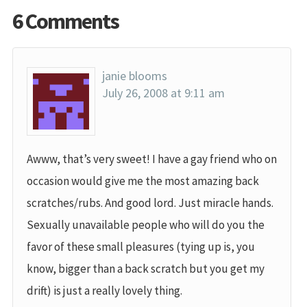
6 Comments
janie blooms
July 26, 2008 at 9:11 am
Awww, that’s very sweet! I have a gay friend who on
occasion would give me the most amazing back
scratches/rubs. And good lord. Just miracle hands.
Sexually unavailable people who will do you the
favor of these small pleasures (tying up is, you
know, bigger than a back scratch but you get my
drift) is just a really lovely thing.