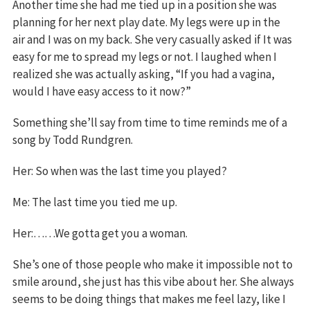
Another time she had me tied up in a position she was
planning for her next play date. My legs were up in the
air and I was on my back. She very casually asked if It was
easy for me to spread my legs or not. I laughed when I
realized she was actually asking, “If you had a vagina,
would I have easy access to it now?”
Something she’ll say from time to time reminds me of a
song by Todd Rundgren.
Her: So when was the last time you played?
Me: The last time you tied me up.
Her:……We gotta get you a woman.
She’s one of those people who make it impossible not to
smile around, she just has this vibe about her. She always
seems to be doing things that makes me feel lazy, like I