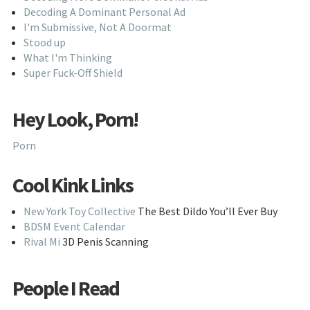
Decoding A Dominant Personal Ad
I'm Submissive, Not A Doormat
Stood up
What I'm Thinking
Super Fuck-Off Shield
Hey Look, Porn!
Porn
Cool Kink Links
New York Toy Collective
The Best Dildo You’ll Ever Buy
BDSM Event Calendar
Rival Mi
3D Penis Scanning
People I Read