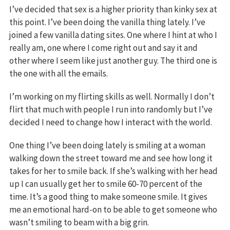
I’ve decided that sex is a higher priority than kinky sex at
this point. I’ve been doing the vanilla thing lately. I’ve
joined a few vanilla dating sites. One where I hint at who I
really am, one where I come right out and say it and
other where I seem like just another guy. The third one is
the one with all the emails.
I’m working on my flirting skills as well. Normally I don’t
flirt that much with people I run into randomly but I’ve
decided I need to change how I interact with the world.
One thing I’ve been doing lately is smiling at a woman
walking down the street toward me and see how long it
takes for her to smile back. If she’s walking with her head
up I can usually get her to smile 60-70 percent of the
time. It’s a good thing to make someone smile. It gives
me an emotional hard-on to be able to get someone who
wasn’t smiling to beam with a big grin.