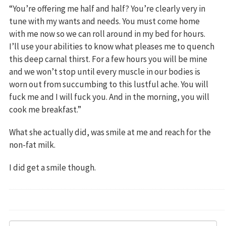
“You’re offering me half and half? You’re clearly very in
tune with my wants and needs. You must come home
with me now so we can roll around in my bed for hours.
I’ll use your abilities to know what pleases me to quench
this deep carnal thirst. For a few hours you will be mine
and we won’t stop until every muscle in our bodies is
worn out from succumbing to this lustful ache. You will
fuck me and I will fuck you. And in the morning, you will
cook me breakfast.”
What she actually did, was smile at me and reach for the
non-fat milk.
I did get a smile though.