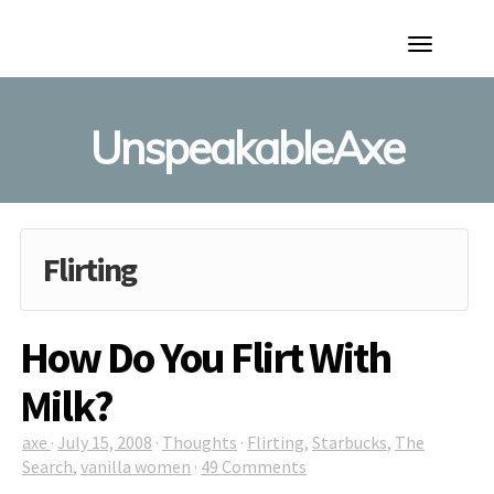
Toggle
Navigation
UnspeakableAxe
Flirting
How Do You Flirt With
Milk?
axe
·
July 15, 2008
·
Thoughts
·
Flirting
,
Starbucks
,
The
Search
,
vanilla women
·
49 Comments