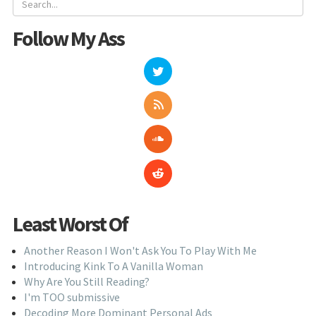
Follow My Ass
Least Worst Of
Another Reason I Won't Ask You To Play With Me
Introducing Kink To A Vanilla Woman
Why Are You Still Reading?
I'm TOO submissive
Decoding More Dominant Personal Ads