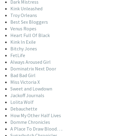
Dark Mistress
Kink Unleashed
Troy Orleans
Best Sex Bloggers
Venus Ropes
Heart Full Of Black
Kink In Exile
Bitchy Jones
FetLife
Always Aroused Girl
Dominatrix Next Door
Bad Bad Girl
Miss Victoria X
Sweet and Lowdown
Jackoff Journals
Lolita Wolf
Debauchette
How My Other Half Lives
Domme Chronicles
A Place To Draw Blood….
Sugarbutch Chronicles