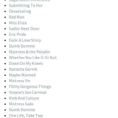
Submitting To Her
Devastating
Bad Man
Miss Eliza
Sadist Next Door
Eric Pride
Fuck: A Love Story
Dumb Domme
Mystress & the Paladin
Whether You Like It Or Not
Down On My Knees
Natasha Gornik
Maybe Maimed
Mistress Yin
Filthy Gorgeous Things
Viviane’s Sex Carnival
Kink And Culture
Mistress Sade
Dumb Domme
One Life, Take Two