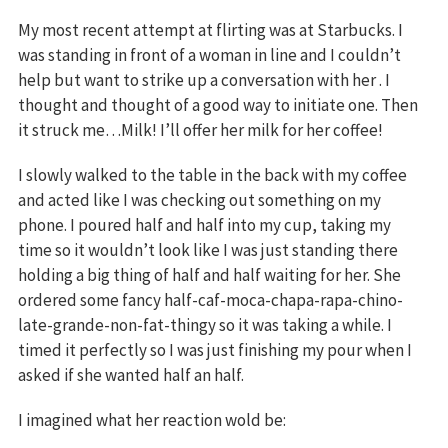
My most recent attempt at flirting was at Starbucks. I
was standing in front of a woman in line and I couldn’t
help but want to strike up a conversation with her . I
thought and thought of a good way to initiate one. Then
it struck me…Milk! I’ll offer her milk for her coffee!
I slowly walked to the table in the back with my coffee
and acted like I was checking out something on my
phone. I poured half and half into my cup, taking my
time so it wouldn’t look like I was just standing there
holding a big thing of half and half waiting for her. She
ordered some fancy half-caf-moca-chapa-rapa-chino-
late-grande-non-fat-thingy so it was taking a while. I
timed it perfectly so I was just finishing my pour when I
asked if she wanted half an half.
I imagined what her reaction wold be: