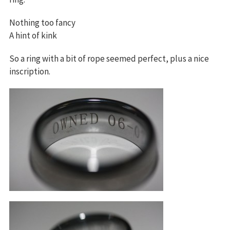
Nothing too fancy
A hint of kink
So a ring with a bit of rope seemed perfect, plus a nice
inscription.