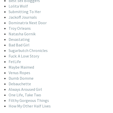
Best Sex Bloggers
Lolita Wolf
Submitting To Her
Jackoff Journals
Dominatrix Next Door
Troy Orleans
Natasha Gornik
Devastating
Bad Bad Girl
Sugarbutch Chronicles
Fuck: A Love Story
FetLife
Maybe Maimed
Venus Ropes
Dumb Domme
Debauchette
Always Aroused Girl
One Life, Take Two
Filthy Gorgeous Things
How My Other Half Lives