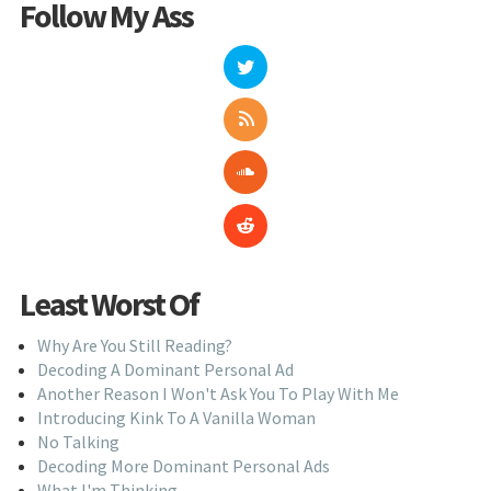
Follow My Ass
Least Worst Of
Why Are You Still Reading?
Decoding A Dominant Personal Ad
Another Reason I Won't Ask You To Play With Me
Introducing Kink To A Vanilla Woman
No Talking
Decoding More Dominant Personal Ads
What I'm Thinking