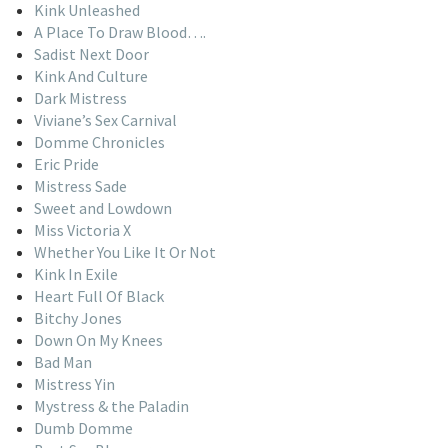
Kink Unleashed
A Place To Draw Blood….
Sadist Next Door
Kink And Culture
Dark Mistress
Viviane’s Sex Carnival
Domme Chronicles
Eric Pride
Mistress Sade
Sweet and Lowdown
Miss Victoria X
Whether You Like It Or Not
Kink In Exile
Heart Full Of Black
Bitchy Jones
Down On My Knees
Bad Man
Mistress Yin
Mystress & the Paladin
Dumb Domme