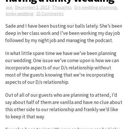
axe
·
December 2, 2013
·
Thoughts
·
D/s wedding planning
,
kinky wedding
·
15 Comments
Sade and I have been busting our balls lately. She’s been
deep in her class work and I’ve been working my day job
followed by my night job and managing the podcast.
In what little spare time we have we’ve been planning
our wedding. One issue we’ve come upon is how we can
incorporate aspects of our D/s relationship without
most of the guests knowing that we’re incorporating
aspects of our D/s relationship.
Out of all of our guests who are planning to attend, I’d
say about half of them are vanilla and have no clue about
this other side to our relationship and frankly we’d like
to keep it that way.