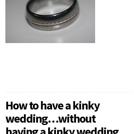
How to have a kinky
wedding…without
having a kinky wedding