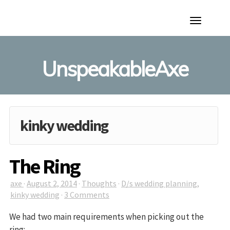
Toggle
Navigation
UnspeakableAxe
kinky wedding
The Ring
axe
·
August 2, 2014
·
Thoughts
·
D/s wedding planning
,
kinky wedding
·
3 Comments
We had two main requirements when picking out the
ring: