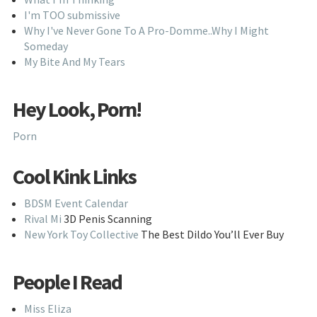
I'm TOO submissive
Why I've Never Gone To A Pro-Domme..Why I Might
Someday
My Bite And My Tears
Hey Look, Porn!
Porn
Cool Kink Links
BDSM Event Calendar
Rival Mi
3D Penis Scanning
New York Toy Collective
The Best Dildo You’ll Ever Buy
People I Read
Miss Eliza