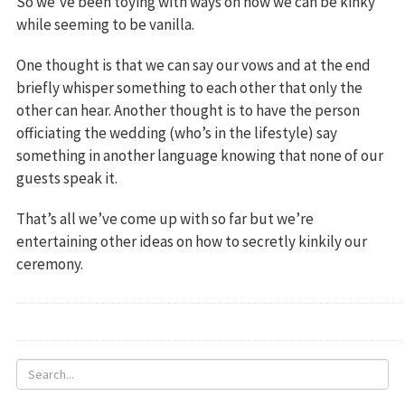
So we’ve been toying with ways on how we can be kinky
while seeming to be vanilla.
One thought is that we can say our vows and at the end
briefly whisper something to each other that only the
other can hear. Another thought is to have the person
officiating the wedding (who’s in the lifestyle) say
something in another language knowing that none of our
guests speak it.
That’s all we’ve come up with so far but we’re
entertaining other ideas on how to secretly kinkily our
ceremony.