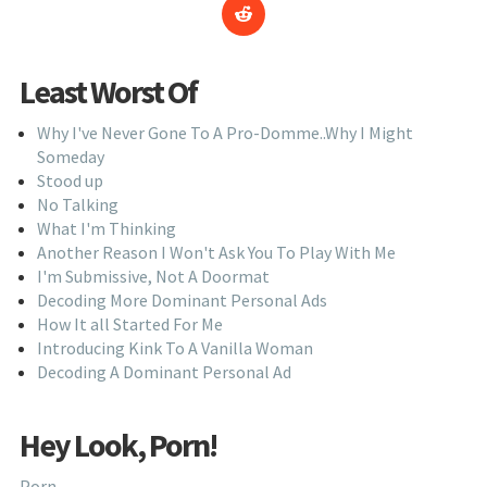
Least Worst Of
Why I've Never Gone To A Pro-Domme..Why I Might
Someday
Stood up
No Talking
What I'm Thinking
Another Reason I Won't Ask You To Play With Me
I'm Submissive, Not A Doormat
Decoding More Dominant Personal Ads
How It all Started For Me
Introducing Kink To A Vanilla Woman
Decoding A Dominant Personal Ad
Hey Look, Porn!
Porn