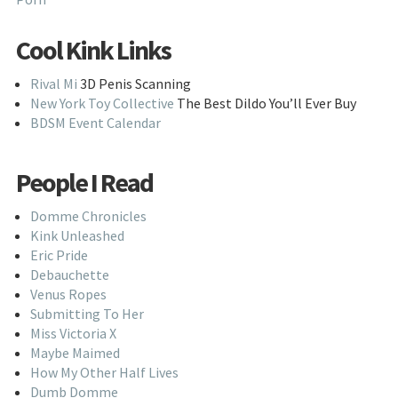
Cool Kink Links
Rival Mi
3D Penis Scanning
New York Toy Collective
The Best Dildo You’ll Ever Buy
BDSM Event Calendar
People I Read
Domme Chronicles
Kink Unleashed
Eric Pride
Debauchette
Venus Ropes
Submitting To Her
Miss Victoria X
Maybe Maimed
How My Other Half Lives
Dumb Domme