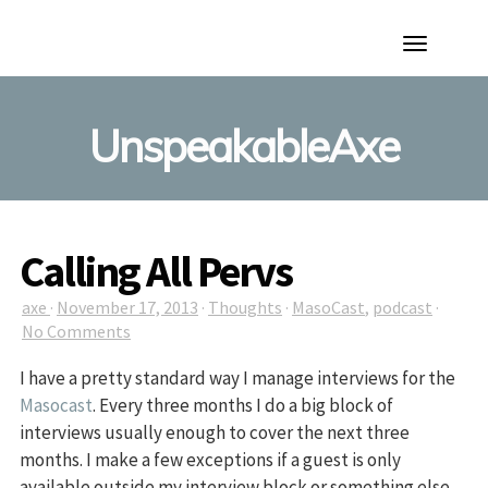
Toggle
Navigation
UnspeakableAxe
Calling All Pervs
axe
·
November 17, 2013
·
Thoughts
·
MasoCast
,
podcast
·
No Comments
I have a pretty standard way I manage interviews for the
Masocast
. Every three months I do a big block of
interviews usually enough to cover the next three
months. I make a few exceptions if a guest is only
available outside my interview block or something else