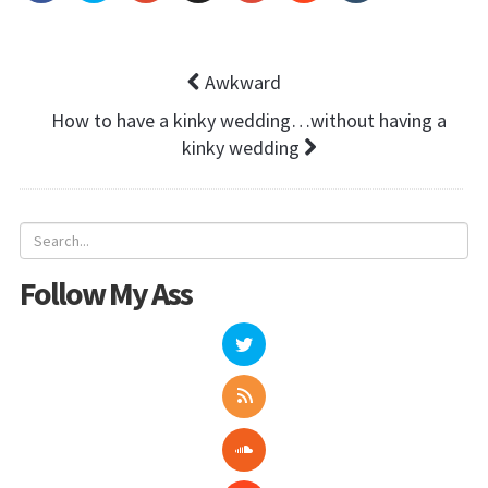
Awkward
How to have a kinky wedding…without having a
kinky wedding
Follow My Ass