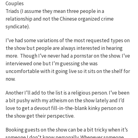
Couples
Triads (I assume they mean three people in a
relationship and not the Chinese organized crime
syndicate).
I’ve had some variations of the most requested types on
the show but people are always interested in hearing
more. Though I’ve never had a pornstar on the show. I’ve
interviewed one but I’m guessing she was
uncomfortable with it going live so it sits on the shelf for
now.
Another I’ll add to the list is a religious person. I’ve been
a bit pushy with my atheism on the show lately and I’d
love to get a devout fill-in-the-blank kinky person on
the show get their perspective.
Booking guests on the show can be a bit tricky when it’s
someone I don’t know personally. Whenever someone