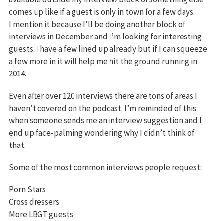
comes up like if a guest is only in town for a few days.
I mention it because I’ll be doing another block of
interviews in December and I’m looking for interesting
guests. I have a few lined up already but if I can squeeze
a few more in it will help me hit the ground running in
2014.
Even after over 120 interviews there are tons of areas I
haven’t covered on the podcast. I’m reminded of this
when someone sends me an interview suggestion and I
end up face-palming wondering why I didn’t think of
that.
Some of the most common interviews people request:
Porn Stars
Cross dressers
More LBGT guests