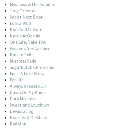
Mystress & the Paladin
Troy Orleans
Sadist Next Door
Lolita Wolf
Kink And Culture
Natasha Gornik
One Life, Take Two
Viviane’s Sex Carnival
Kink In Exile
Mistress Sade
Sugarbutch Chronicles
Fuck: A Love Story
FetLife
Always Aroused Girl
Down On My Knees
Dark Mistress
Sweet and Lowdown
Devastating
Heart Full Of Black
Bad Man