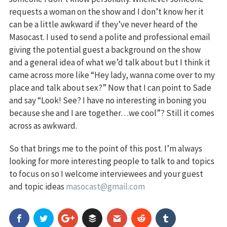
requests a woman on the show and I don’t know her it
can be a little awkward if they’ve never heard of the
Masocast. I used to send a polite and professional email
giving the potential guest a background on the show
and a general idea of what we’d talk about but I think it
came across more like “Hey lady, wanna come over to my
place and talk about sex?” Now that I can point to Sade
and say “Look! See? I have no interesting in boning you
because she and I are together…we cool”? Still it comes
across as awkward.
So that brings me to the point of this post. I’m always
looking for more interesting people to talk to and topics
to focus on so I welcome interviewees and your guest
and topic ideas
masocast@gmail.com