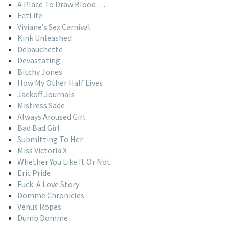
A Place To Draw Blood….
FetLife
Viviane’s Sex Carnival
Kink Unleashed
Debauchette
Devastating
Bitchy Jones
How My Other Half Lives
Jackoff Journals
Mistress Sade
Always Aroused Girl
Bad Bad Girl
Submitting To Her
Miss Victoria X
Whether You Like It Or Not
Eric Pride
Fuck: A Love Story
Domme Chronicles
Venus Ropes
Dumb Domme