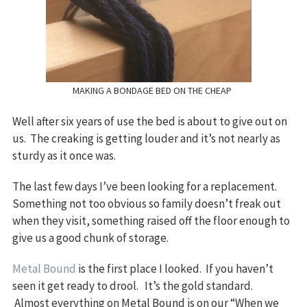
MAKING A BONDAGE BED ON THE CHEAP
Well after six years of use the bed is about to give out on
us. The creaking is getting louder and it’s not nearly as
sturdy as it once was.
The last few days I’ve been looking for a replacement.
Something not too obvious so family doesn’t freak out
when they visit, something raised off the floor enough to
give us a good chunk of storage.
Metal Bound
is the first place I looked. If you haven’t
seen it get ready to drool. It’s the gold standard.
Almost everything on Metal Bound is on our “When we