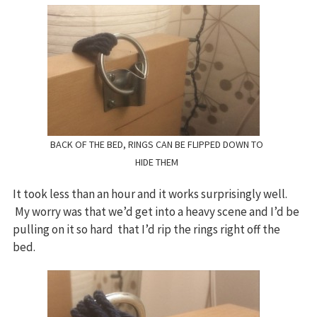
BACK OF THE BED, RINGS CAN BE FLIPPED DOWN TO
HIDE THEM
It took less than an hour and it works surprisingly well.
My worry was that we’d get into a heavy scene and I’d be
pulling on it so hard that I’d rip the rings right off the
bed.