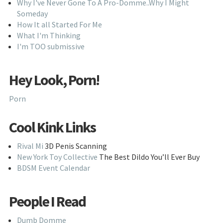
Why I've Never Gone To A Pro-Domme..Why I Might
Someday
How It all Started For Me
What I'm Thinking
I'm TOO submissive
Hey Look, Porn!
Porn
Cool Kink Links
Rival Mi
3D Penis Scanning
New York Toy Collective
The Best Dildo You’ll Ever Buy
BDSM Event Calendar
People I Read
Dumb Domme