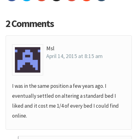
2 Comments
Msl
April 14, 2015 at 8:15 am
I was in the same position a few years ago. I
eventually settled on altering a standard bed I
liked and it cost me 1/4 of every bed I could find
online.