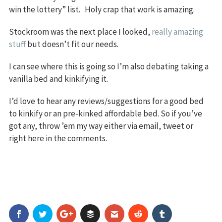
win the lottery” list. Holy crap that work is amazing.
Stockroom was the next place I looked,
really amazing
stuff
but doesn’t fit our needs.
I can see where this is going so I’m also debating taking a
vanilla bed and kinkifying it.
I’d love to hear any reviews/suggestions for a good bed
to kinkify or an pre-kinked affordable bed. So if you’ve
got any, throw ’em my way either via email, tweet or
right here in the comments.