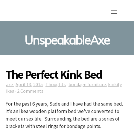
Toggle
Navigation
UnspeakableAxe
The Perfect Kink Bed
axe
·
April 13, 2015
·
Thoughts
·
bondage furniture
,
kinkify
ikea
·
2 Comments
For the past 6 years, Sade and I have had the same bed.
It’s an Ikea wooden platform bed we’ve converted to
meet our sex life. Surrounding the bed are a series of
brackets with steel rings for bondage points.