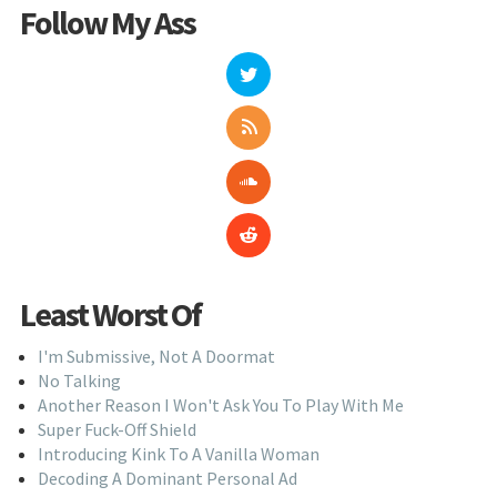
Follow My Ass
Least Worst Of
I'm Submissive, Not A Doormat
No Talking
Another Reason I Won't Ask You To Play With Me
Super Fuck-Off Shield
Introducing Kink To A Vanilla Woman
Decoding A Dominant Personal Ad