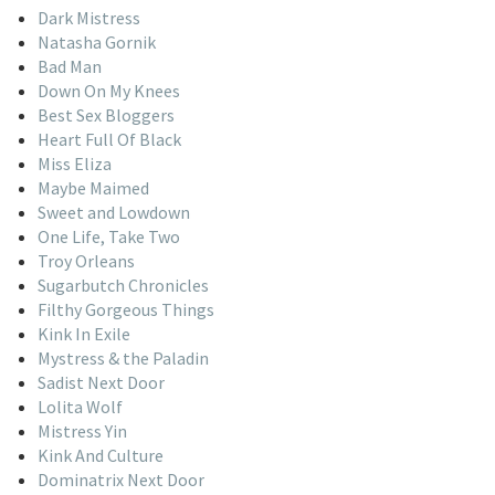
Dark Mistress
Natasha Gornik
Bad Man
Down On My Knees
Best Sex Bloggers
Heart Full Of Black
Miss Eliza
Maybe Maimed
Sweet and Lowdown
One Life, Take Two
Troy Orleans
Sugarbutch Chronicles
Filthy Gorgeous Things
Kink In Exile
Mystress & the Paladin
Sadist Next Door
Lolita Wolf
Mistress Yin
Kink And Culture
Dominatrix Next Door