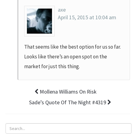
axe
April 15, 2015 at 10:04 am
That seems like the best option for us so far.
Looks like there’s an open spot on the
market for just this thing.
Mollena Williams On Risk
Sade’s Quote Of The Night #4319