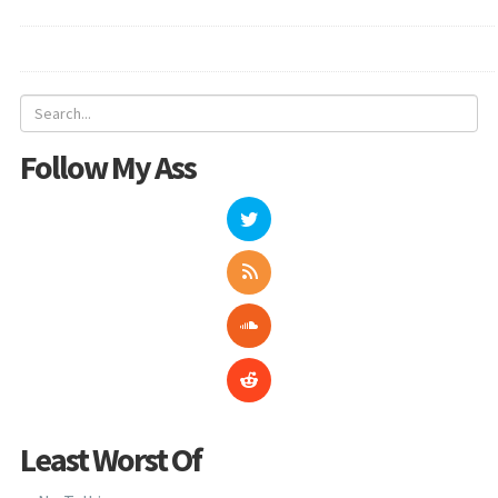
Follow My Ass
Least Worst Of