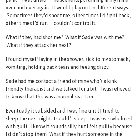
over and over again. It would play out in different ways.
Sometimes they’d shoot me, other times I’d fight back,
other times I’d run. I couldn’t control it.
What if they had shot me? What if Sade was with me?
What if they attack her next?
I found myself laying in the shower, sick to my stomach,
vomiting, holding back tears and feeling dizzy.
Sade had me contact a friend of mine who’s a kink
friendly therapist and we talked for a bit. I was relieved
to know that this was a normal reaction.
Eventually it subsided and I was fine until I tried to
sleep the next night. I could’t sleep. I was overwhelmed
with guilt. I know it sounds silly but I felt guilty because
I didn’t stop them. What if they hurt someone in the