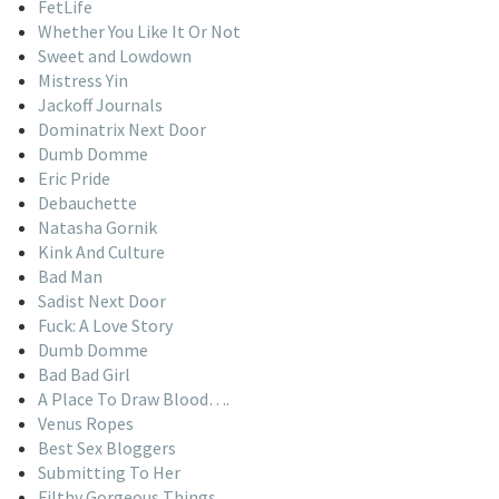
FetLife
Whether You Like It Or Not
Sweet and Lowdown
Mistress Yin
Jackoff Journals
Dominatrix Next Door
Dumb Domme
Eric Pride
Debauchette
Natasha Gornik
Kink And Culture
Bad Man
Sadist Next Door
Fuck: A Love Story
Dumb Domme
Bad Bad Girl
A Place To Draw Blood….
Venus Ropes
Best Sex Bloggers
Submitting To Her
Filthy Gorgeous Things