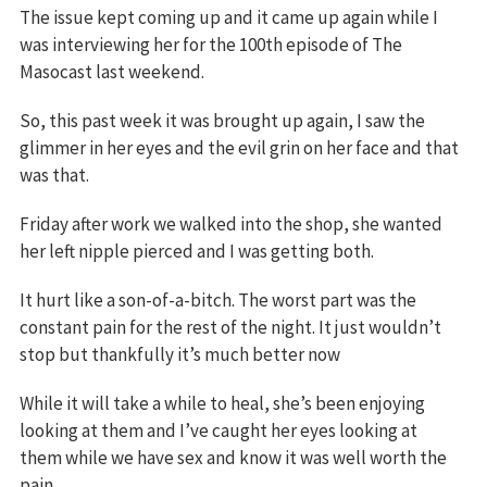
The issue kept coming up and it came up again while I
was interviewing her for the 100th episode of The
Masocast last weekend.
So, this past week it was brought up again, I saw the
glimmer in her eyes and the evil grin on her face and that
was that.
Friday after work we walked into the shop, she wanted
her left nipple pierced and I was getting both.
It hurt like a son-of-a-bitch. The worst part was the
constant pain for the rest of the night. It just wouldn’t
stop but thankfully it’s much better now
While it will take a while to heal, she’s been enjoying
looking at them and I’ve caught her eyes looking at
them while we have sex and know it was well worth the
pain.