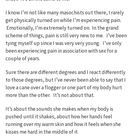
I know I’m not like many masochists out there, I rarely
get physically turned on while I’m experiencing pain.
Emotionally, I’m extremely turned on. In the grand
scheme of things, pain is still very new to me. I’ve been
tying myself up since I was very very young. I’ve only
been experiencing pain in association with sex for a
couple of years.
Sure there are different degrees and I react differently
to those degrees, but I’ve never been able to say that I
love a cane over a flogger or one part of my body hurt
more than the other. It’s not about that.
It’s about the sounds she makes when my body is
pushed until it shakes, about how her hands feel
running over my warm skin and how it feels when she
kisses me hard in the middle of it.