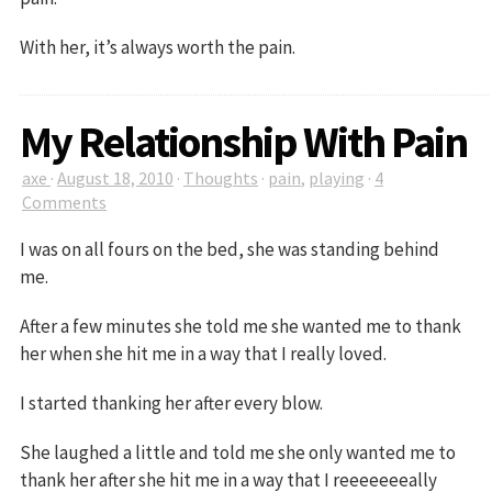
With her, it’s always worth the pain.
My Relationship With Pain
axe
·
August 18, 2010
·
Thoughts
·
pain
,
playing
·
4
Comments
I was on all fours on the bed, she was standing behind
me.
After a few minutes she told me she wanted me to thank
her when she hit me in a way that I really loved.
I started thanking her after every blow.
She laughed a little and told me she only wanted me to
thank her after she hit me in a way that I reeeeeeeally