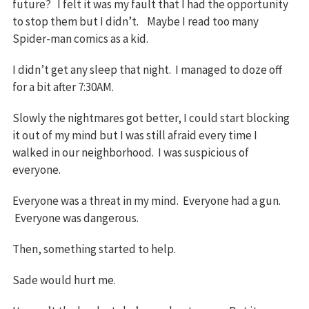
future? I felt it was my fault that I had the opportunity
to stop them but I didn’t. Maybe I read too many
Spider-man comics as a kid.
I didn’t get any sleep that night. I managed to doze off
for a bit after 7:30AM.
Slowly the nightmares got better, I could start blocking
it out of my mind but I was still afraid every time I
walked in our neighborhood. I was suspicious of
everyone.
Everyone was a threat in my mind. Everyone had a gun.
Everyone was dangerous.
Then, something started to help.
Sade would hurt me.