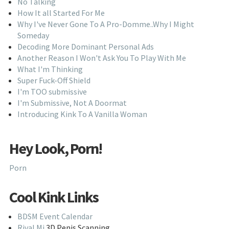
No Talking
How It all Started For Me
Why I've Never Gone To A Pro-Domme..Why I Might
Someday
Decoding More Dominant Personal Ads
Another Reason I Won't Ask You To Play With Me
What I'm Thinking
Super Fuck-Off Shield
I'm TOO submissive
I'm Submissive, Not A Doormat
Introducing Kink To A Vanilla Woman
Hey Look, Porn!
Porn
Cool Kink Links
BDSM Event Calendar
Rival Mi
3D Penis Scanning