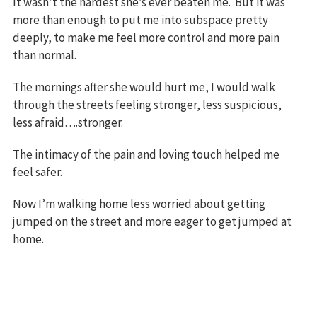
It wasn’t the hardest she’s ever beaten me. But it was
more than enough to put me into subspace pretty
deeply, to make me feel more control and more pain
than normal.
The mornings after she would hurt me, I would walk
through the streets feeling stronger, less suspicious,
less afraid….stronger.
The intimacy of the pain and loving touch helped me
feel safer.
Now I’m walking home less worried about getting
jumped on the street and more eager to get jumped at
home.