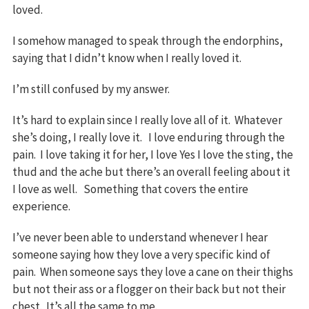
loved.
I somehow managed to speak through the endorphins,
saying that I didn’t know when I really loved it.
I’m still confused by my answer.
It’s hard to explain since I really love all of it. Whatever
she’s doing, I really love it. I love enduring through the
pain. I love taking it for her, I love Yes I love the sting, the
thud and the ache but there’s an overall feeling about it
I love as well. Something that covers the entire
experience.
I’ve never been able to understand whenever I hear
someone saying how they love a very specific kind of
pain. When someone says they love a cane on their thighs
but not their ass or a flogger on their back but not their
chest. It’s all the same to me.