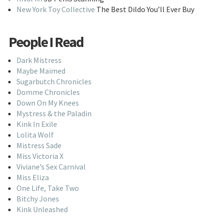
New York Toy Collective
The Best Dildo You’ll Ever Buy
People I Read
Dark Mistress
Maybe Maimed
Sugarbutch Chronicles
Domme Chronicles
Down On My Knees
Mystress & the Paladin
Kink In Exile
Lolita Wolf
Mistress Sade
Miss Victoria X
Viviane’s Sex Carnival
Miss Eliza
One Life, Take Two
Bitchy Jones
Kink Unleashed