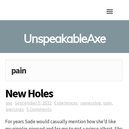
Toggle
Navigation
UnspeakableAxe
pain
New Holes
axe
·
September 5, 2012
·
Experiences
·
ownership
,
pain
,
piercings
·
5 Comments
For years Sade would casually mention how she’d like
my nipples pierced and for me to get a prince albert. She