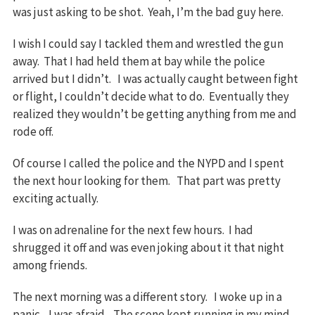
was just asking to be shot. Yeah, I’m the bad guy here.
I wish I could say I tackled them and wrestled the gun
away. That I had held them at bay while the police
arrived but I didn’t. I was actually caught between fight
or flight, I couldn’t decide what to do. Eventually they
realized they wouldn’t be getting anything from me and
rode off.
Of course I called the police and the NYPD and I spent
the next hour looking for them. That part was pretty
exciting actually.
I was on adrenaline for the next few hours. I had
shrugged it off and was even joking about it that night
among friends.
The next morning was a different story. I woke up in a
panic. I was afraid. The scene kept running in my mind