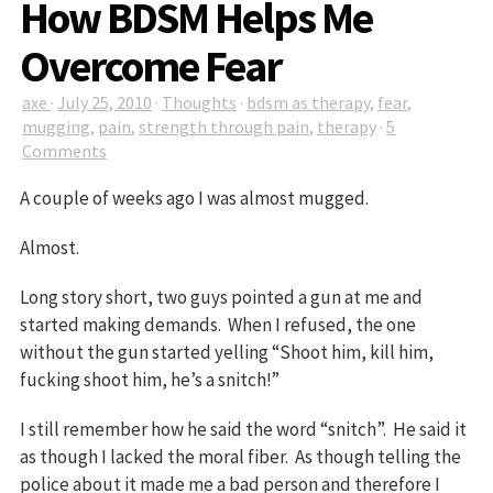
How BDSM Helps Me
Overcome Fear
axe
·
July 25, 2010
·
Thoughts
·
bdsm as therapy
,
fear
,
mugging
,
pain
,
strength through pain
,
therapy
·
5
Comments
A couple of weeks ago I was almost mugged.
Almost.
Long story short, two guys pointed a gun at me and
started making demands. When I refused, the one
without the gun started yelling “Shoot him, kill him,
fucking shoot him, he’s a snitch!”
I still remember how he said the word “snitch”. He said it
as though I lacked the moral fiber. As though telling the
police about it made me a bad person and therefore I