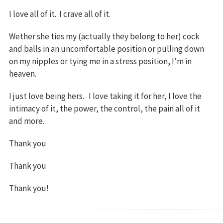
I love all of it. I crave all of it.
Wether she ties my (actually they belong to her) cock
and balls in an uncomfortable position or pulling down
on my nipples or tying me in a stress position, I’m in
heaven.
I just love being hers. I love taking it for her, I love the
intimacy of it, the power, the control, the pain all of it
and more.
Thank you
Thank you
Thank you!