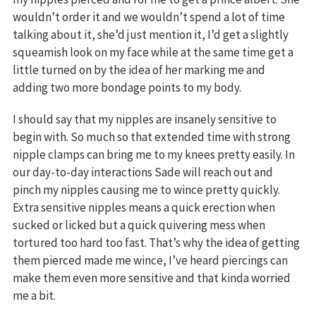
wouldn’t order it and we wouldn’t spend a lot of time
talking about it, she’d just mention it, I’d get a slightly
squeamish look on my face while at the same time get a
little turned on by the idea of her marking me and
adding two more bondage points to my body.
I should say that my nipples are insanely sensitive to
begin with. So much so that extended time with strong
nipple clamps can bring me to my knees pretty easily. In
our day-to-day interactions Sade will reach out and
pinch my nipples causing me to wince pretty quickly.
Extra sensitive nipples means a quick erection when
sucked or licked but a quick quivering mess when
tortured too hard too fast. That’s why the idea of getting
them pierced made me wince, I’ve heard piercings can
make them even more sensitive and that kinda worried
me a bit.