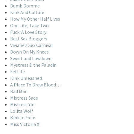
Dumb Domme
Kink And Culture
How My Other Half Lives
One Life, Take Two
Fuck: A Love Story
Best Sex Bloggers
Viviane’s Sex Carnival
Down On My Knees
Sweet and Lowdown
Mystress & the Paladin
FetLife
Kink Unleashed
A Place To Draw Blood….
Bad Man
Mistress Sade
Mistress Yin
Lolita Wolf
Kink In Exile
Miss Victoria X