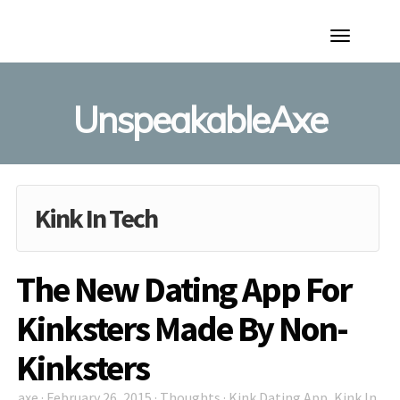
Toggle
Navigation
UnspeakableAxe
Kink In Tech
The New Dating App For
Kinksters Made By Non-
Kinksters
axe
·
February 26, 2015
·
Thoughts
·
Kink Dating App
,
Kink In