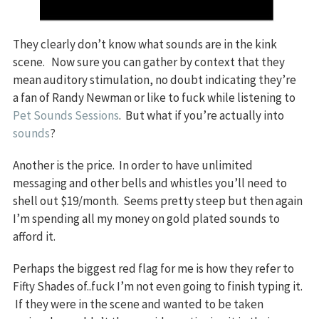
They clearly don’t know what sounds are in the kink
scene. Now sure you can gather by context that they
mean auditory stimulation, no doubt indicating they’re
a fan of Randy Newman or like to fuck while listening to
Pet Sounds Sessions
. But what if you’re actually into
sounds
?
Another is the price. In order to have unlimited
messaging and other bells and whistles you’ll need to
shell out $19/month. Seems pretty steep but then again
I’m spending all my money on gold plated sounds to
afford it.
Perhaps the biggest red flag for me is how they refer to
Fifty Shades of..fuck I’m not even going to finish typing it.
If they were in the scene and wanted to be taken