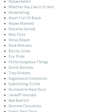
Debauchette
Whether You Like It Or Not
Devastating
Heart Full Of Black
Maybe Maimed
Natasha Gornik
Miss Eliza
Venus Ropes
Dark Mistress
Bitchy Jones
Eric Pride
Filthy Gorgeous Things
Dumb Domme
Troy Orleans
Sugarbutch Chronicles
Submitting To Her
Dominatrix Next Door
Jackoff Journals
Bad Bad Girl
Domme Chronicles
Sadist Next Door