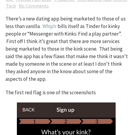
Tech
·
No Comments
There’s a new dating app being marketed to those of us
less than vanilla.
Whiplr
bills itself as Tinder for kinky
people or “Messenger with Kinks: Find a play partner”.
First off I think it’s great that there are more services
being marketed to those in the kink scene. That being
said the app has a few flaws that make me think it wasn’t
made by someone in the scene or at least I don’t think
they asked anyone in the know about some of the
aspects of the app.
The first red flag is one of the screenshots