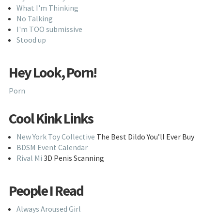
What I'm Thinking
No Talking
I'm TOO submissive
Stood up
Hey Look, Porn!
Porn
Cool Kink Links
New York Toy Collective
The Best Dildo You’ll Ever Buy
BDSM Event Calendar
Rival Mi
3D Penis Scanning
People I Read
Always Aroused Girl