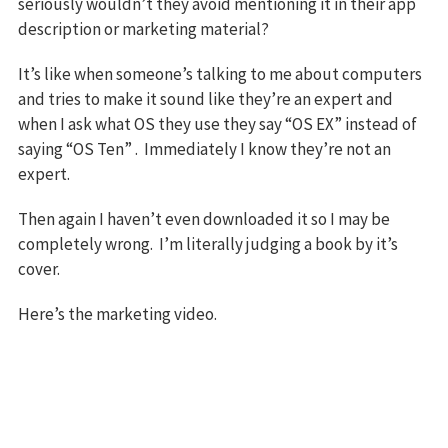
seriously wouldn’t they avoid mentioning it in their app
description or marketing material?
It’s like when someone’s talking to me about computers
and tries to make it sound like they’re an expert and
when I ask what OS they use they say “OS EX” instead of
saying “OS Ten” . Immediately I know they’re not an
expert.
Then again I haven’t even downloaded it so I may be
completely wrong. I’m literally judging a book by it’s
cover.
Here’s the marketing video.