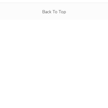
Back To Top