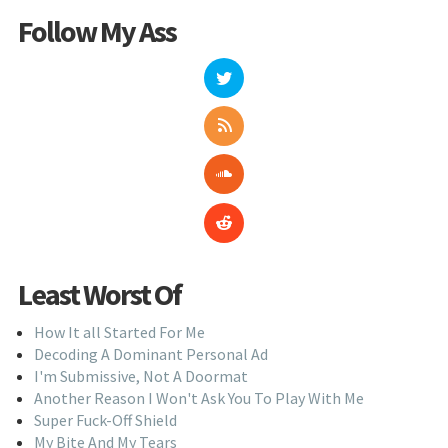
Follow My Ass
Least Worst Of
How It all Started For Me
Decoding A Dominant Personal Ad
I'm Submissive, Not A Doormat
Another Reason I Won't Ask You To Play With Me
Super Fuck-Off Shield
My Bite And My Tears