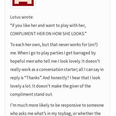
Lotus wrote:
“if you like her and want to play with her,
COMPLIMENT HER ON HOW SHE LOOKS.”
To each her own, but that never works for (on?)
me. When I go to play parties I get barraged by
hopeful men who tell me I look lovely. It doesn’t
really work as a conversation starter; all I can say in
reply is “Thanks”. And honestly? I hear that I look
lovely a lot. It doesn’t make the giver of the
compliment stand out.
I’m much more likely to be responsive to someone
who asks me what’s in my toybag, or whether the