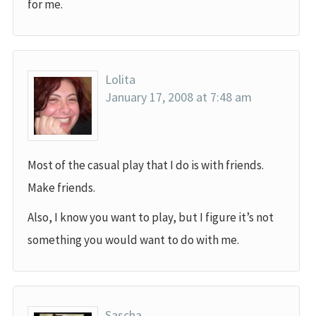
for me.
Lolita
January 17, 2008 at 7:48 am
Most of the casual play that I do is with friends.
Make friends.
Also, I know you want to play, but I figure it’s not
something you would want to do with me.
Sascha