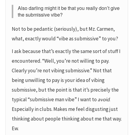
Also darling might it be that you really don’t give
the submissive vibe?
Not to be pedantic (seriously), but Mz. Carmen,
what, exactly would “vibe as submissive” to you?
I ask because that’s exactly the same sort of stuff I
encountered. “Well, you’re not willing to pay.
Clearly you’re not vibing submissive.” Not that
being unwilling to pay is your idea of vibing
submissive, but the point is that it’s precisely the
typical “submissive man vibe” I want to
avoid
.
Especially in clubs. Makes me feel disgusting just
thinking about people thinking about me that way.
Ew.