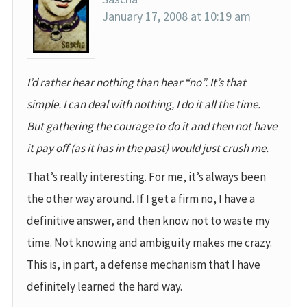
January 17, 2008 at 10:19 am
I’d rather hear nothing than hear “no”. It’s that
simple. I can deal with nothing, I do it all the time.
But gathering the courage to do it and then not have
it pay off (as it has in the past) would just crush me.
That’s really interesting. For me, it’s always been
the other way around. If I get a firm no, I have a
definitive answer, and then know not to waste my
time. Not knowing and ambiguity makes me crazy.
This is, in part, a defense mechanism that I have
definitely learned the hard way.