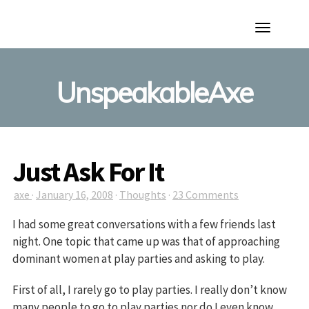
Toggle
Navigation
UnspeakableAxe
Just Ask For It
axe
·
January 16, 2008
·
Thoughts
·
23 Comments
I had some great conversations with a few friends last
night. One topic that came up was that of approaching
dominant women at play parties and asking to play.
First of all, I rarely go to play parties. I really don’t know
many people to go to play parties nor do I even know