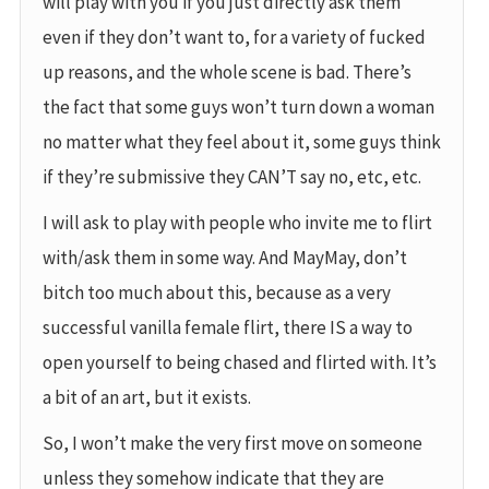
will play with you if you just directly ask them
even if they don’t want to, for a variety of fucked
up reasons, and the whole scene is bad. There’s
the fact that some guys won’t turn down a woman
no matter what they feel about it, some guys think
if they’re submissive they CAN’T say no, etc, etc.
I will ask to play with people who invite me to flirt
with/ask them in some way. And MayMay, don’t
bitch too much about this, because as a very
successful vanilla female flirt, there IS a way to
open yourself to being chased and flirted with. It’s
a bit of an art, but it exists.
So, I won’t make the very first move on someone
unless they somehow indicate that they are