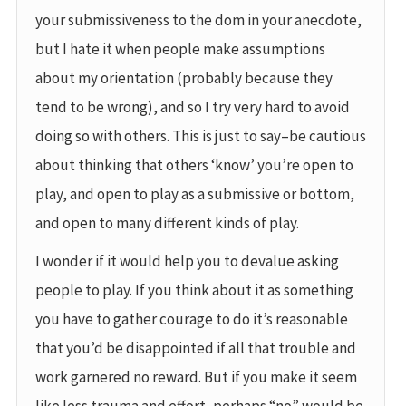
your submissiveness to the dom in your anecdote,
but I hate it when people make assumptions
about my orientation (probably because they
tend to be wrong), and so I try very hard to avoid
doing so with others. This is just to say–be cautious
about thinking that others ‘know’ you’re open to
play, and open to play as a submissive or bottom,
and open to many different kinds of play.
I wonder if it would help you to devalue asking
people to play. If you think about it as something
you have to gather courage to do it’s reasonable
that you’d be disappointed if all that trouble and
work garnered no reward. But if you make it seem