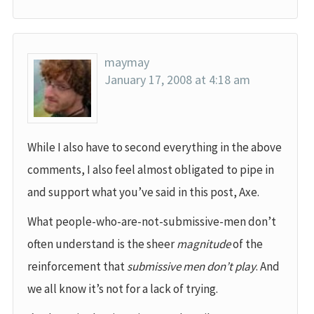
maymay
January 17, 2008 at 4:18 am
While I also have to second everything in the above
comments, I also feel almost obligated to pipe in
and support what you’ve said in this post, Axe.
What people-who-are-not-submissive-men don’t
often understand is the sheer
magnitude
of the
reinforcement that
submissive men don’t play
. And
we all know it’s not for a lack of trying.