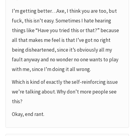
I’m getting better…Axe, I think you are too, but
fuck, this isn’t easy. Sometimes I hate hearing
things like “Have you tried this or that?” because
all that makes me feel is that I’ve got no right
being disheartened, since it’s obviously all my
fault anyway and no wonder no one wants to play
with me, since I’m doing it all wrong.
Which is kind of exactly the self-reinforcing issue
we’re talking about. Why don’t more people see
this?
Okay, end rant.