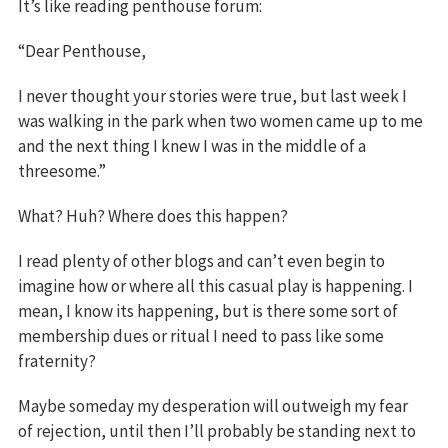
It’s like reading penthouse forum:
“Dear Penthouse,
I never thought your stories were true, but last week I
was walking in the park when two women came up to me
and the next thing I knew I was in the middle of a
threesome.”
What? Huh? Where does this happen?
I read plenty of other blogs and can’t even begin to
imagine how or where all this casual play is happening. I
mean, I know its happening, but is there some sort of
membership dues or ritual I need to pass like some
fraternity?
Maybe someday my desperation will outweigh my fear
of rejection, until then I’ll probably be standing next to