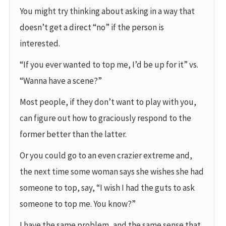
You might try thinking about asking in a way that
doesn’t get a direct “no” if the person is
interested.
“If you ever wanted to top me, I’d be up for it” vs.
“Wanna have a scene?”
Most people, if they don’t want to play with you,
can figure out how to graciously respond to the
former better than the latter.
Or you could go to an even crazier extreme and,
the next time some woman says she wishes she had
someone to top, say, “I wish I had the guts to ask
someone to top me. You know?”
I have the same problem, and the same sense that