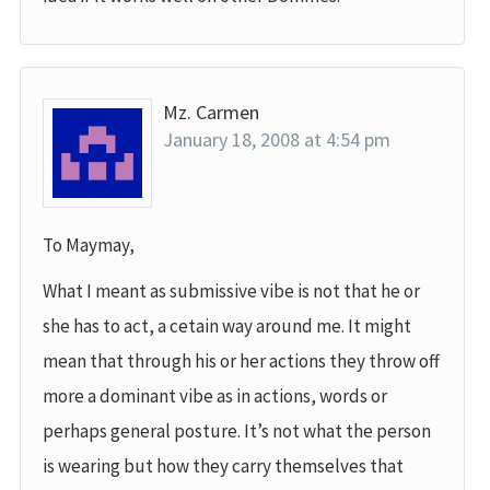
Mz. Carmen
January 18, 2008 at 4:54 pm
To Maymay,
What I meant as submissive vibe is not that he or
she has to act, a cetain way around me. It might
mean that through his or her actions they throw off
more a dominant vibe as in actions, words or
perhaps general posture. It’s not what the person
is wearing but how they carry themselves that