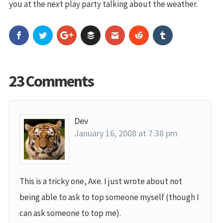
you at the next play party talking about the weather.
23 Comments
Dev
January 16, 2008 at 7:38 pm
This is a tricky one, Axe. I just wrote about not
being able to ask to top someone myself (though I
can ask someone to top me).