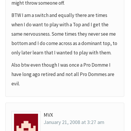
might throw someone off.
BTW I am a switch and equally there are times
when I do want to play with a Top and I get the
same nervousness. Some times they never see me
bottom and I do come across as a dominant top, to
only later learn that I wanted to play with them.
Also btw even though I was once a Pro Domme I
have long ago retired and not all Pro Dommes are
evil.
MVX
January 21, 2008 at 3:27 am