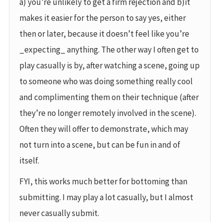
a) you’re unlikely to get a firm rejection and b)it
makes it easier for the person to say yes, either
then or later, because it doesn’t feel like you’re
_expecting_ anything. The other way I often get to
play casually is by, after watching a scene, going up
to someone who was doing something really cool
and complimenting them on their technique (after
they’re no longer remotely involved in the scene).
Often they will offer to demonstrate, which may
not turn into a scene, but can be fun in and of
itself.
FYI, this works much better for bottoming than
submitting. I may play a lot casually, but I almost
never casually submit.