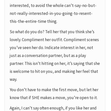
interested, to avoid the whole can’t-say-no-but-
not-really-interested-in-you-going-to-resent-
this-the-entire-time thing.
So what do you do? Tell her that you think she’s
lovely. Compliment her outfit. Compliment scenes
you’ve seen her do. Indicate interest in her, not
just as a conversation partner, but as a play
partner. This isn’t hitting on her, it’s saying that she
is welcome to hit on you, and making her feel that
way.
You don’t have to make the first move, but let her
know that if SHE makes a move, you’re open to it.
Again, I can’t say often enough, if you like her and