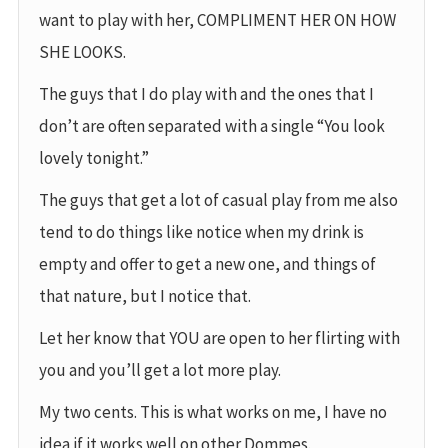
want to play with her, COMPLIMENT HER ON HOW
SHE LOOKS.
The guys that I do play with and the ones that I
don’t are often separated with a single “You look
lovely tonight.”
The guys that get a lot of casual play from me also
tend to do things like notice when my drink is
empty and offer to get a new one, and things of
that nature, but I notice that.
Let her know that YOU are open to her flirting with
you and you’ll get a lot more play.
My two cents. This is what works on me, I have no
idea if it works well on other Dommes.