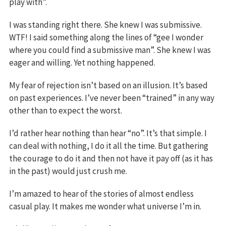
play with”.
I was standing right there. She knew I was submissive.
WTF! I said something along the lines of “gee I wonder
where you could find a submissive man”. She knew I was
eager and willing. Yet nothing happened.
My fear of rejection isn’t based on an illusion. It’s based
on past experiences. I’ve never been “trained” in any way
other than to expect the worst.
I’d rather hear nothing than hear “no”. It’s that simple. I
can deal with nothing, I do it all the time. But gathering
the courage to do it and then not have it pay off (as it has
in the past) would just crush me.
I’m amazed to hear of the stories of almost endless
casual play. It makes me wonder what universe I’m in.