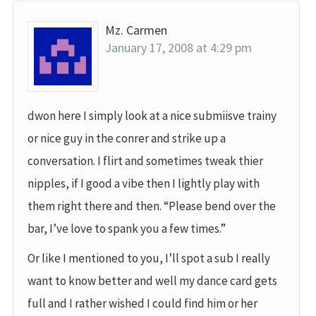
Mz. Carmen
January 17, 2008 at 4:29 pm
dwon here I simply look at a nice submiisve trainy
or nice guy in the conrer and strike up a
conversation. I flirt and sometimes tweak thier
nipples, if I good a vibe then I lightly play with
them right there and then. “Please bend over the
bar, I’ve love to spank you a few times.”
Or like I mentioned to you, I’ll spot a sub I really
want to know better and well my dance card gets
full and I rather wished I could find him or her