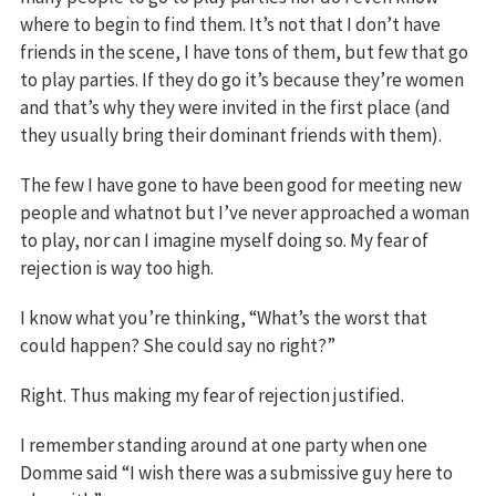
where to begin to find them. It’s not that I don’t have
friends in the scene, I have tons of them, but few that go
to play parties. If they do go it’s because they’re women
and that’s why they were invited in the first place (and
they usually bring their dominant friends with them).
The few I have gone to have been good for meeting new
people and whatnot but I’ve never approached a woman
to play, nor can I imagine myself doing so. My fear of
rejection is way too high.
I know what you’re thinking, “What’s the worst that
could happen? She could say no right?”
Right. Thus making my fear of rejection justified.
I remember standing around at one party when one
Domme said “I wish there was a submissive guy here to