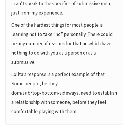
I can’t speak to the specifics of submissive men,
just from my experience.
One of the hardest things for most people is
learning not to take “no” personally. There could
be any number of reasons for that no which have
nothing to do with you as a person or as a
submissive.
Lolita’s response is a perfect example of that.
Some people, be they
dom/sub/top/bottom/sideways, need to establish
a relationship with someone, before they feel
comfortable playing with them.