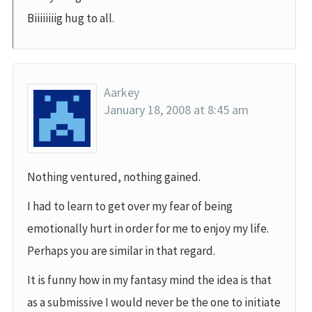
Biiiiiiiig hug to all.
Aarkey
January 18, 2008 at 8:45 am
Nothing ventured, nothing gained.
I had to learn to get over my fear of being
emotionally hurt in order for me to enjoy my life.
Perhaps you are similar in that regard.
It is funny how in my fantasy mind the idea is that
as a submissive I would never be the one to initiate