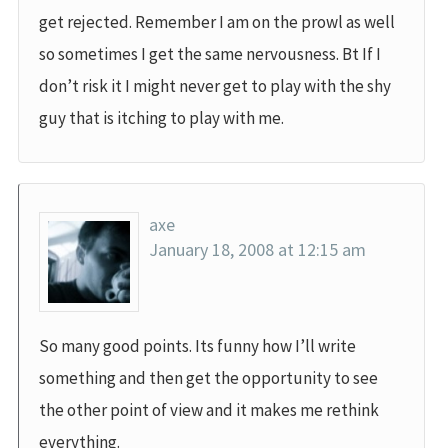
get rejected. Remember I am on the prowl as well
so sometimes I get the same nervousness. Bt If I
don’t risk it I might never get to play with the shy
guy that is itching to play with me.
axe
January 18, 2008 at 12:15 am
So many good points. Its funny how I’ll write
something and then get the opportunity to see
the other point of view and it makes me rethink
everything.