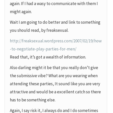
again. If I had a wasy to communicate with them I
might again.
Wait I am going to do better and link to something
you should read, by freaksexual.
http://freaksexual.wordpress.com/2007/02/19/how
-to-negotiate-play-parties-for-men/
Read that, it’s got a wealth of information.
Also darling might it be that you really don’t give
the submissive vibe? What are you wearing when
attending these parties, It sound like you are very
attractive and would be a excellent catch so there
has to be something else.
Again, I say risk it, I always do and I do sometimes