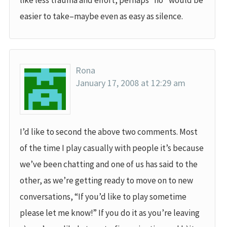
like less trauma and effort, perhaps “no” would be
easier to take–maybe even as easy as silence.
Rona
January 17, 2008 at 12:29 am
I’d like to second the above two comments. Most
of the time I play casually with people it’s because
we’ve been chatting and one of us has said to the
other, as we’re getting ready to move on to new
conversations, “If you’d like to play sometime
please let me know!” If you do it as you’re leaving