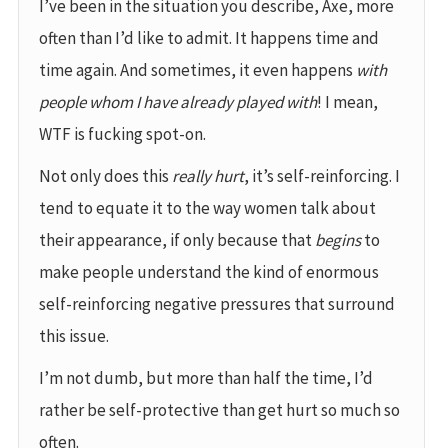
I’ve been in the situation you describe, Axe, more
often than I’d like to admit. It happens time and
time again. And sometimes, it even happens
with
people whom I have already played with
! I mean,
WTF is fucking spot-on.
Not only does this
really hurt
, it’s self-reinforcing. I
tend to equate it to the way women talk about
their appearance, if only because that
begins
to
make people understand the kind of enormous
self-reinforcing negative pressures that surround
this issue.
I’m not dumb, but more than half the time, I’d
rather be self-protective than get hurt so much so
often.