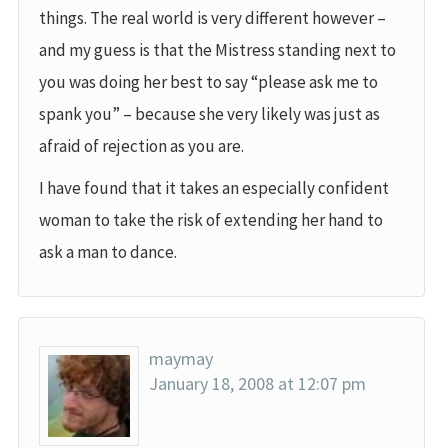
things. The real world is very different however –
and my guess is that the Mistress standing next to
you was doing her best to say “please ask me to
spank you” – because she very likely was just as
afraid of rejection as you are.
I have found that it takes an especially confident
woman to take the risk of extending her hand to
ask a man to dance.
maymay
January 18, 2008 at 12:07 pm