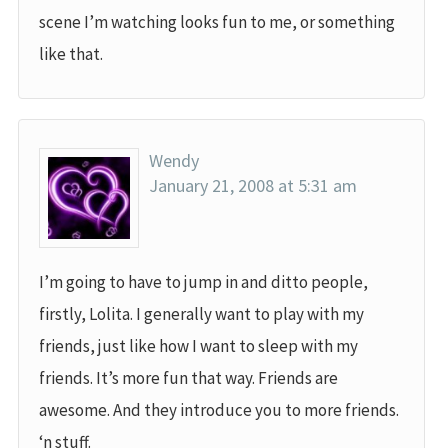
scene I’m watching looks fun to me, or something
like that.
Wendy
January 21, 2008 at 5:31 am
I’m going to have to jump in and ditto people,
firstly, Lolita. I generally want to play with my
friends, just like how I want to sleep with my
friends. It’s more fun that way. Friends are
awesome. And they introduce you to more friends.
‘n stuff.