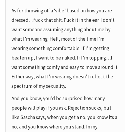
As for throwing off a ‘vibe’ based on how you are
dressed…fuck that shit. Fuck it in the ear. I don’t
want someone assuming anything about me by
what I’m wearing. Hell, most of the time I’m
wearing something comfortable. If I’m getting
beaten up, I want to be naked. If I’m topping…I
want something comfy and easy to move around it.
Either way, what I’m wearing doesn’t reflect the
spectrum of my sexuality.
And you know, you’d be surprised how many
people will play if you ask. Rejection sucks, but
like Sascha says, when you get a no, you know its a
no, and you know where you stand. In my