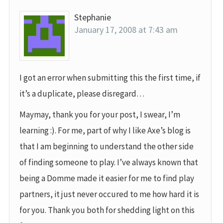
Stephanie
January 17, 2008 at 7:43 am
I got an error when submitting this the first time, if
it’s a duplicate, please disregard…
Maymay, thank you for your post, I swear, I’m
learning :). For me, part of why I like Axe’s blog is
that I am beginning to understand the other side
of finding someone to play. I’ve always known that
being a Domme made it easier for me to find play
partners, it just never occured to me how hard it is
for you. Thank you both for shedding light on this