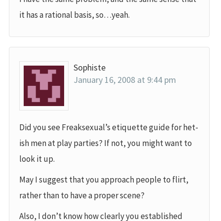
it has a rational basis, so…yeah.
Sophiste
January 16, 2008 at 9:44 pm
Did you see Freaksexual’s etiquette guide for het-
ish men at play parties? If not, you might want to
look it up.
May I suggest that you approach people to flirt,
rather than to have a proper scene?
Also, I don’t know how clearly you established