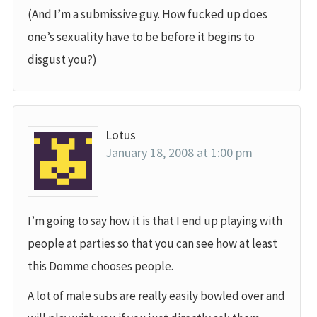
(And I’m a submissive guy. How fucked up does
one’s sexuality have to be before it begins to
disgust you?)
Lotus
January 18, 2008 at 1:00 pm
I’m going to say how it is that I end up playing with
people at parties so that you can see how at least
this Domme chooses people.
A lot of male subs are really easily bowled over and