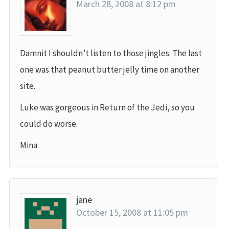
March 28, 2008 at 8:12 pm
Damnit I shouldn’t listen to those jingles. The last
one was that peanut butter jelly time on another
site.
Luke was gorgeous in Return of the Jedi, so you
could do worse.
Mina
jane
October 15, 2008 at 11:05 pm