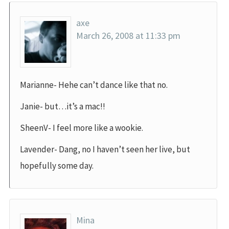
axe
March 26, 2008 at 11:33 pm
Marianne- Hehe can’t dance like that no.
Janie- but…it’s a mac!!
SheenV- I feel more like a wookie.
Lavender- Dang, no I haven’t seen her live, but
hopefully some day.
Mina