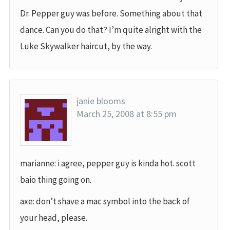
Dr. Pepper guy was before. Something about that
dance. Can you do that? I’m quite alright with the
Luke Skywalker haircut, by the way.
janie blooms
March 25, 2008 at 8:55 pm
marianne: i agree, pepper guy is kinda hot. scott
baio thing going on.
axe: don’t shave a mac symbol into the back of
your head, please.