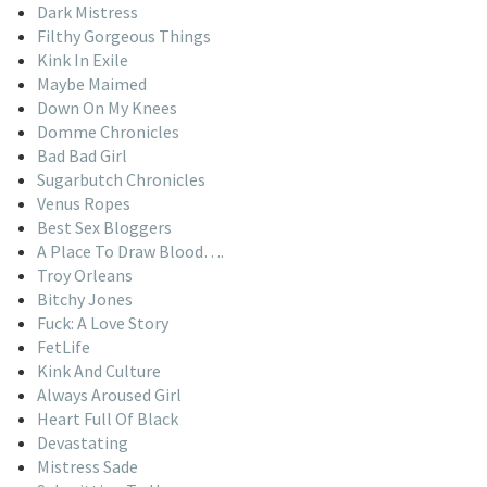
Dark Mistress
Filthy Gorgeous Things
Kink In Exile
Maybe Maimed
Down On My Knees
Domme Chronicles
Bad Bad Girl
Sugarbutch Chronicles
Venus Ropes
Best Sex Bloggers
A Place To Draw Blood….
Troy Orleans
Bitchy Jones
Fuck: A Love Story
FetLife
Kink And Culture
Always Aroused Girl
Heart Full Of Black
Devastating
Mistress Sade