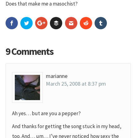
Does that make me a masochist?
9 Comments
marianne
March 25, 2008 at 8:37 pm
Ah yes… but are you a pepper?
And thanks for getting the song stuck in my head,
too. And… um… I’ve never noticed how sexy the