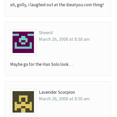
oh, golly, i laughed out at the ibeatyou.com thing!
SheenV
March 26, 2008 at 8:38 am
Maybe go for the Han Solo look…
Lavender Scorpion
March 26, 2008 at 8:50 am