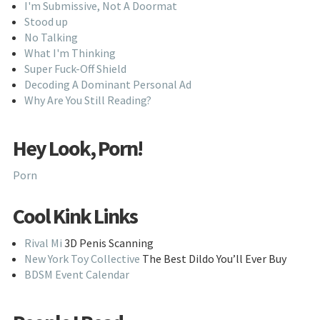
I'm Submissive, Not A Doormat
Stood up
No Talking
What I'm Thinking
Super Fuck-Off Shield
Decoding A Dominant Personal Ad
Why Are You Still Reading?
Hey Look, Porn!
Porn
Cool Kink Links
Rival Mi
3D Penis Scanning
New York Toy Collective
The Best Dildo You’ll Ever Buy
BDSM Event Calendar