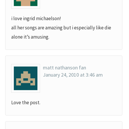
i love ingrid michaelson!
all her songs are amazing but i especially like die
alone it’s amusing.
matt nathanson fan
January 24, 2010 at 3:46 am
Love the post.