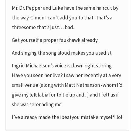
Mr. Dr. Pepper and Luke have the same haircut by
the way. C’mon I can’t add you to that.. that’s a
threesome that’s just… bad.
Get yourself a proper fauxhawk already.
And singing the song aloud makes you a sadist.
Ingrid Michaelson’s voice is down right stirring.
Have you seen her live? I saw her recently at a very
small venue (along with Matt Nathanson -whom I’d
give my left labia for to tie up and.. ) and I felt as if
she was serenading me.
I’ve already made the ibeatyou mistake myself! lol