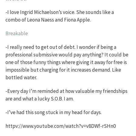
-I love Ingrid Michaelson’s voice. She sounds like a
combo of Leona Naess and Fiona Apple.
Breakable
-I really need to get out of debt. I wonder if being a
professional submissive would pay anything? It could be
one of those funny things where giving it away for free is
impossible but charging for it increases demand. Like
bottled water.
-Every day I’m reminded at how valuable my friendships
are and what a lucky S.O.B. I am.
-I’ve had this song stuck in my head for days.
httpv://www.youtube.com/watch?v=v8DWf-rSHn0