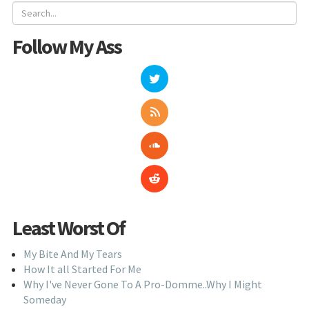
Follow My Ass
Least Worst Of
My Bite And My Tears
How It all Started For Me
Why I've Never Gone To A Pro-Domme..Why I Might
Someday