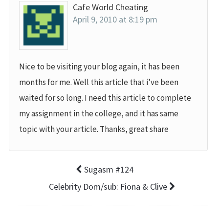
Cafe World Cheating
April 9, 2010 at 8:19 pm
Nice to be visiting your blog again, it has been
months for me. Well this article that i’ve been
waited for so long. I need this article to complete
my assignment in the college, and it has same
topic with your article. Thanks, great share
Sugasm #124
Celebrity Dom/sub: Fiona & Clive