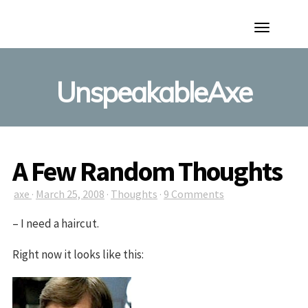
Toggle
Navigation
UnspeakableAxe
A Few Random Thoughts
axe
·
March 25, 2008
·
Thoughts
·
9 Comments
– I need a haircut.
Right now it looks like this: