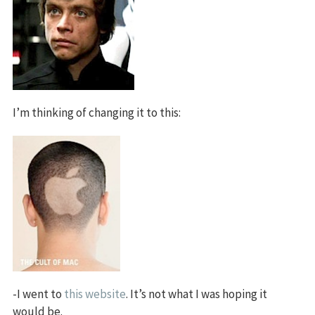
I’m thinking of changing it to this:
-I went to
this website
. It’s not what I was hoping it
would be.