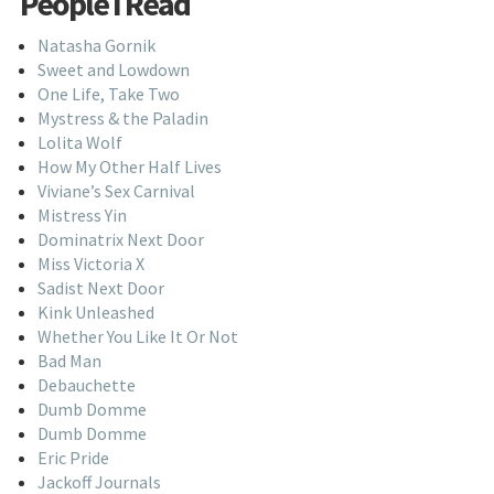
People I Read
Natasha Gornik
Sweet and Lowdown
One Life, Take Two
Mystress & the Paladin
Lolita Wolf
How My Other Half Lives
Viviane’s Sex Carnival
Mistress Yin
Dominatrix Next Door
Miss Victoria X
Sadist Next Door
Kink Unleashed
Whether You Like It Or Not
Bad Man
Debauchette
Dumb Domme
Dumb Domme
Eric Pride
Jackoff Journals