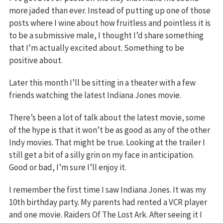
more jaded than ever. Instead of putting up one of those
posts where I wine about how fruitless and pointless it is
to be a submissive male, I thought I’d share something
that I’m actually excited about. Something to be
positive about.
Later this month I’ll be sitting in a theater with a few
friends watching the latest Indiana Jones movie.
There’s been a lot of talk about the latest movie, some
of the hype is that it won’t be as good as any of the other
Indy movies. That might be true. Looking at the trailer I
still get a bit of a silly grin on my face in anticipation.
Good or bad, I’m sure I’ll enjoy it.
I remember the first time I saw Indiana Jones. It was my
10th birthday party. My parents had rented a VCR player
and one movie. Raiders Of The Lost Ark. After seeing it I