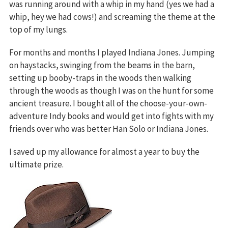
was running around with a whip in my hand (yes we had a
whip, hey we had cows!) and screaming the theme at the
top of my lungs.
For months and months I played Indiana Jones. Jumping
on haystacks, swinging from the beams in the barn,
setting up booby-traps in the woods then walking
through the woods as though I was on the hunt for some
ancient treasure. I bought all of the choose-your-own-
adventure Indy books and would get into fights with my
friends over who was better Han Solo or Indiana Jones.
I saved up my allowance for almost a year to buy the
ultimate prize.