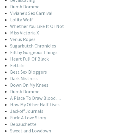
Dumb Domme
Viviane’s Sex Carnival
Lolita Wolf
Whether You Like It Or Not
Miss Victoria X
Venus Ropes
Sugarbutch Chronicles
Filthy Gorgeous Things
Heart Full Of Black
FetLife
Best Sex Bloggers
Dark Mistress
Down On My Knees
Dumb Domme
A Place To Draw Blood….
How My Other Half Lives
Jackoff Journals
Fuck: A Love Story
Debauchette
Sweet and Lowdown