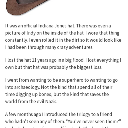
It was an official Indiana Jones hat. There was even a
picture of Indy on the inside of the hat. I wore that thing
constantly. I even rolled it in the dirt so it would look like
I had been through many crazy adventures.
I lost the hat 11 years ago in a big flood. I lost everything I
own but that hat was probably the biggest loss.
I went from wanting to be a superhero to wanting to go
into archaeology. Not the kind that spend all of their
time digging up bones, but the kind that saves the
world from the evil Nazis.
A few months ago I introduced the trilogy to a friend
who hadn’t seen any of them. “You’ve never seen them?”