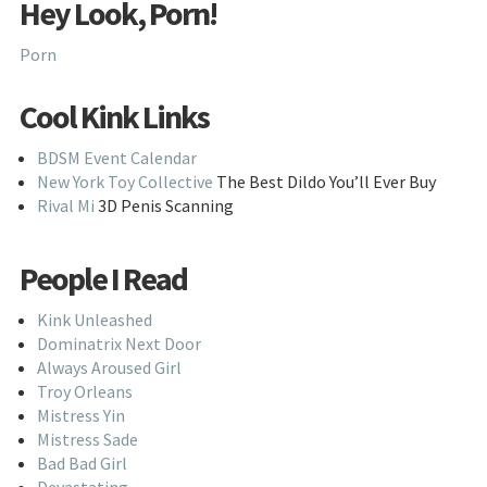
Hey Look, Porn!
Porn
Cool Kink Links
BDSM Event Calendar
New York Toy Collective
The Best Dildo You’ll Ever Buy
Rival Mi
3D Penis Scanning
People I Read
Kink Unleashed
Dominatrix Next Door
Always Aroused Girl
Troy Orleans
Mistress Yin
Mistress Sade
Bad Bad Girl
Devastating