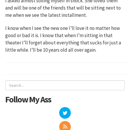
I asked almost soiling myself in shock. She loved them
and will be one of the friends that will be sitting next to
me when we see the latest installment.
I know when I see the new one I’ll love it no matter how
good or bad it is. I know that when I’m sitting in that
theater I’ll forget about everything that sucks for just a
little while. I’ll be 10 years old all over again.
Follow My Ass