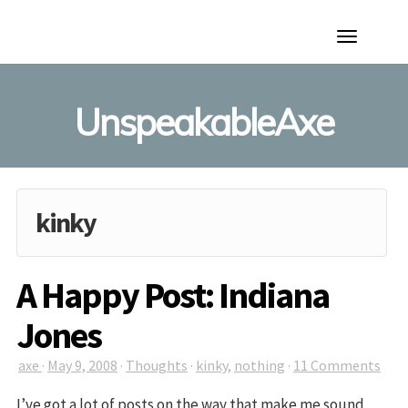
Toggle
Navigation
UnspeakableAxe
kinky
A Happy Post: Indiana
Jones
axe
·
May 9, 2008
·
Thoughts
·
kinky
,
nothing
·
11 Comments
I’ve got a lot of posts on the way that make me sound