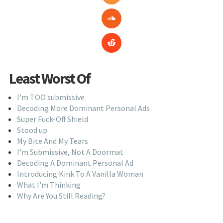
Least Worst Of
I'm TOO submissive
Decoding More Dominant Personal Ads
Super Fuck-Off Shield
Stood up
My Bite And My Tears
I'm Submissive, Not A Doormat
Decoding A Dominant Personal Ad
Introducing Kink To A Vanilla Woman
What I'm Thinking
Why Are You Still Reading?