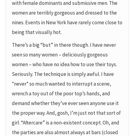
with female dominants and submissive men. The
women are terribly gorgeous and dressed to the
nines. Events in New York have rarely come close to
being that visually hot.
There’s a big “but” in there though. I have never
seen so many women – deliciously gorgeous
women – who have no idea how to use their toys.
Seriously. The technique is simply awful. I have
*never* so much wanted to interrupt a scene,
wrench a toy out of the poor top’s hands, and
demand whether they’ve ever seen anyone use it
the proper way. And, gosh, I’m just not that sort of
girl. “Aftercare” is a non-existent concept. Oh, and
the parties are also almost always at bars (closed