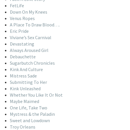
FetLife
Down On My Knees
Venus Ropes
A Place To Draw Blood….
Eric Pride
Viviane’s Sex Carnival
Devastating
Always Aroused Girl
Debauchette
Sugarbutch Chronicles
Kink And Culture
Mistress Sade
Submitting To Her
Kink Unleashed
Whether You Like It Or Not
Maybe Maimed
One Life, Take Two
Mystress & the Paladin
Sweet and Lowdown
Troy Orleans