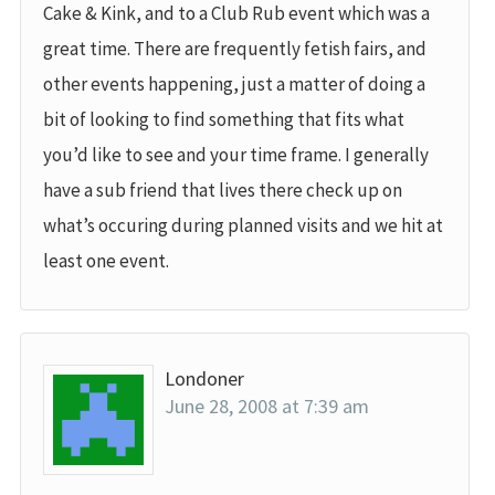
Cake & Kink, and to a Club Rub event which was a
great time. There are frequently fetish fairs, and
other events happening, just a matter of doing a
bit of looking to find something that fits what
you’d like to see and your time frame. I generally
have a sub friend that lives there check up on
what’s occuring during planned visits and we hit at
least one event.
Londoner
June 28, 2008 at 7:39 am