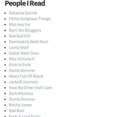
People I Read
Natasha Gornik
Filthy Gorgeous Things
Mistress Yin
Best Sex Bloggers
Bad Bad Girl
Dominatrix Next Door
Lolita Wolf
Sadist Next Door
Miss Victoria X
Kink In Exile
Dumb Domme
Heart Full Of Black
Jackoff Journals
How My Other Half Lives
Dark Mistress
Dumb Domme
Bitchy Jones
Bad Man
Fuck: A Love Story