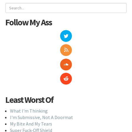
Follow My Ass
Least Worst Of
What I'm Thinking
I'm Submissive, Not A Doormat
My Bite And My Tears
Super Fuck-Off Shield