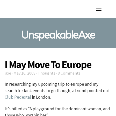
Toggle
Navigation
UnspeakableAxe
I May Move To Europe
axe
·
May 16, 2008
·
Thoughts
·
8 Comments
In researching my upcoming trip to europe and my
search for kink events to go though, a friend pointed out
Club Pedestal
in London.
It’s billed as “A playground for the dominant woman, and
those who worship her”.