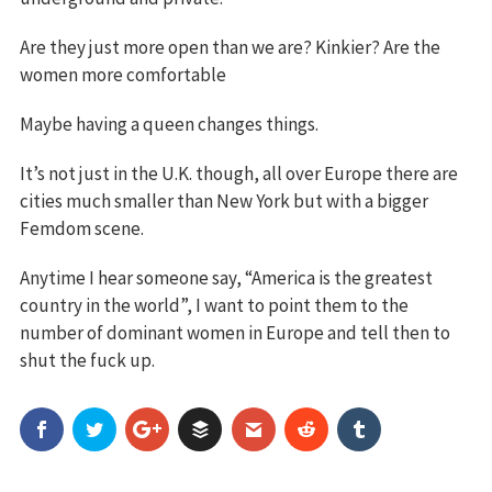
Are they just more open than we are? Kinkier? Are the
women more comfortable
Maybe having a queen changes things.
It’s not just in the U.K. though, all over Europe there are
cities much smaller than New York but with a bigger
Femdom scene.
Anytime I hear someone say, “America is the greatest
country in the world”, I want to point them to the
number of dominant women in Europe and tell then to
shut the fuck up.