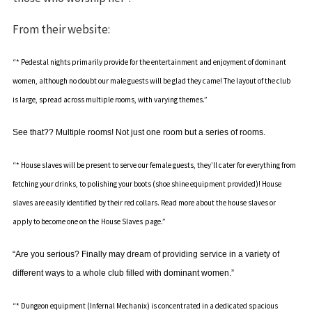
From their website:
“* Pedestal nights primarily provide for the entertainment and enjoyment of dominant
women, although no doubt our male guests will be glad they came! The layout of the club
is large, spread across multiple rooms, with varying themes.”
See that?? Multiple rooms! Not just one room but a series of rooms.
“* House slaves will be present to serve our female guests, they’ll cater for everything from
fetching your drinks, to polishing your boots (shoe shine equipment provided)! House
slaves are easily identified by their red collars. Read more about the house slaves or
apply to become one on the
House Slaves
page.”
“Are you serious? Finally may dream of providing service in a variety of
different ways to a whole club filled with dominant women.”
“* Dungeon equipment (
Infernal Mechanix
) is concentrated in a dedicated spacious