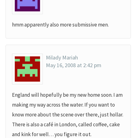
hmm apparently also more submissive men.
Milady Mariah
May 16, 2008 at 2:42 pm
England will hopefully be my new home soon. I am
making my way across the water. If you want to
know more about the scene over there, just hollar.
There is also a café in London, called coffee, cake
and kink for well… you figure it out.