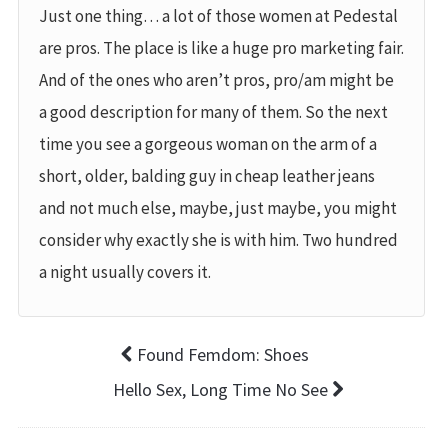
Just one thing… a lot of those women at Pedestal
are pros. The place is like a huge pro marketing fair.
And of the ones who aren’t pros, pro/am might be
a good description for many of them. So the next
time you see a gorgeous woman on the arm of a
short, older, balding guy in cheap leather jeans
and not much else, maybe, just maybe, you might
consider why exactly she is with him. Two hundred
a night usually covers it.
Found Femdom: Shoes
Hello Sex, Long Time No See