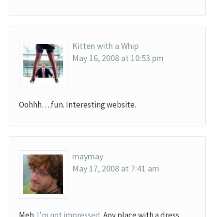
Kitten with a Whip
May 16, 2008 at 10:53 pm
Oohhh….fun. Interesting website.
maymay
May 17, 2008 at 7:41 am
Meh.
I’m not impressed
. Any place with a dress