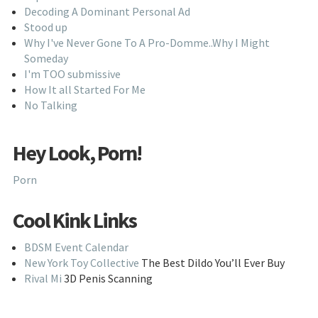
Decoding A Dominant Personal Ad
Stood up
Why I've Never Gone To A Pro-Domme..Why I Might
Someday
I'm TOO submissive
How It all Started For Me
No Talking
Hey Look, Porn!
Porn
Cool Kink Links
BDSM Event Calendar
New York Toy Collective
The Best Dildo You’ll Ever Buy
Rival Mi
3D Penis Scanning