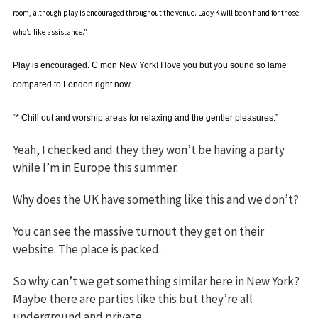
room, although play is encouraged throughout the venue. Lady K will be on hand for those
who’d like assistance.”
Play is encouraged. C’mon New York! I love you but you sound so lame
compared to London right now.
“* Chill out and worship areas for relaxing and the gentler pleasures.”
Yeah, I checked and they they won’t be having a party
while I’m in Europe this summer.
Why does the UK have something like this and we don’t?
You can see the massive turnout they get on their
website. The place is packed.
So why can’t we get something similar here in New York?
Maybe there are parties like this but they’re all
underground and private.