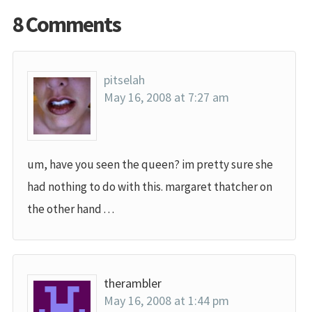
8 Comments
pitselah
May 16, 2008 at 7:27 am
um, have you seen the queen? im pretty sure she
had nothing to do with this. margaret thatcher on
the other hand . . .
therambler
May 16, 2008 at 1:44 pm