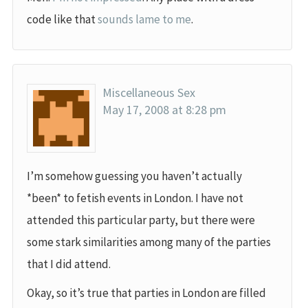
code like that
sounds lame to me
.
Miscellaneous Sex
May 17, 2008 at 8:28 pm
I’m somehow guessing you haven’t actually
*been* to fetish events in London. I have not
attended this particular party, but there were
some stark similarities among many of the parties
that I did attend.
Okay, so it’s true that parties in London are filled