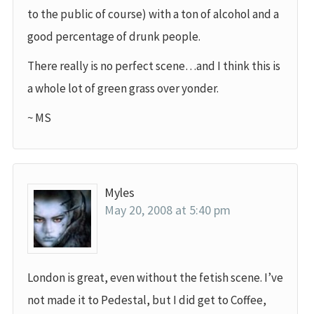
to the public of course) with a ton of alcohol and a
good percentage of drunk people.
There really is no perfect scene…and I think this is
a whole lot of green grass over yonder.
~ MS
Myles
May 20, 2008 at 5:40 pm
London is great, even without the fetish scene. I’ve
not made it to Pedestal, but I did get to Coffee,