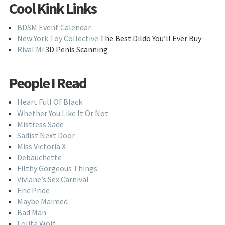
Cool Kink Links
BDSM Event Calendar
New York Toy Collective
The Best Dildo You’ll Ever Buy
Rival Mi
3D Penis Scanning
People I Read
Heart Full Of Black
Whether You Like It Or Not
Mistress Sade
Sadist Next Door
Miss Victoria X
Debauchette
Filthy Gorgeous Things
Viviane’s Sex Carnival
Eric Pride
Maybe Maimed
Bad Man
Lolita Wolf