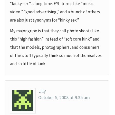
“kinky sex” a long time. FYI, terms like “music
video,” “good advertising,” and a bunch of others
are also just synonyms for “kinky sex.”
My major gripe is that they call photo shoots like
this “high fashion” instead of “soft core kink” and
that the models, photographers, and consumers
of this stuff typically think so much of themselves
and so little of kink.
Lilly
October 5, 2008 at 9:35 am