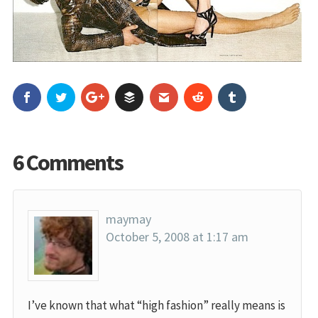
6 Comments
maymay
October 5, 2008 at 1:17 am
I’ve known that what “high fashion” really means is