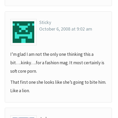
Sticky
October 6, 2008 at 9:02 am
I’m glad I am not the only one thinking this a
bit….kinky….for a fashion mag. It most certainly is
soft core porn.
That first one she looks like she’s going to bite him.
Like a lion.