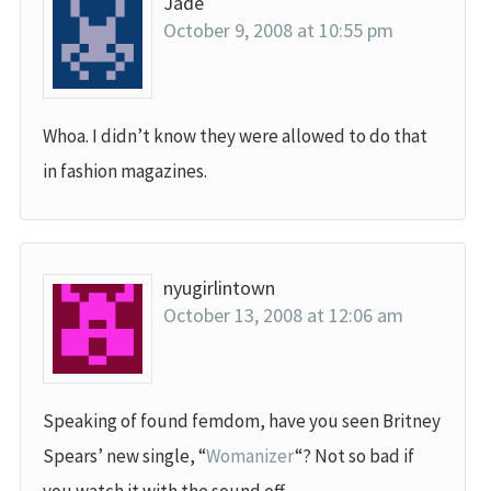
Jade
October 9, 2008 at 10:55 pm
Whoa. I didn’t know they were allowed to do that
in fashion magazines.
nyugirlintown
October 13, 2008 at 12:06 am
Speaking of found femdom, have you seen Britney
Spears’ new single, “
Womanizer
“? Not so bad if