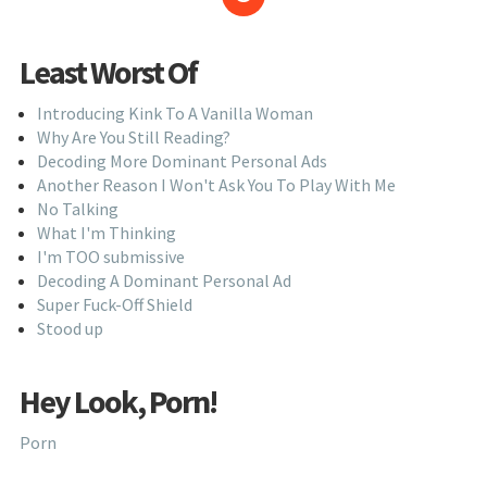
Least Worst Of
Introducing Kink To A Vanilla Woman
Why Are You Still Reading?
Decoding More Dominant Personal Ads
Another Reason I Won't Ask You To Play With Me
No Talking
What I'm Thinking
I'm TOO submissive
Decoding A Dominant Personal Ad
Super Fuck-Off Shield
Stood up
Hey Look, Porn!
Porn