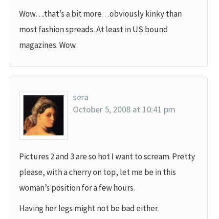
Wow….that’s a bit more…obviously kinky than
most fashion spreads. At least in US bound
magazines. Wow.
sera
October 5, 2008 at 10:41 pm
Pictures 2 and 3 are so hot I want to scream. Pretty
please, with a cherry on top, let me be in this
woman’s position for a few hours.
Having her legs might not be bad either.