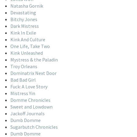
Natasha Gornik
Devastating
Bitchy Jones
Dark Mistress
Kink In Exile
Kink And Culture
One Life, Take Two
Kink Unleashed
Mystress & the Paladin
Troy Orleans
Dominatrix Next Door
Bad Bad Girl
Fuck: A Love Story
Mistress Yin
Domme Chronicles
Sweet and Lowdown
Jackoff Journals
Dumb Domme
Sugarbutch Chronicles
Dumb Domme