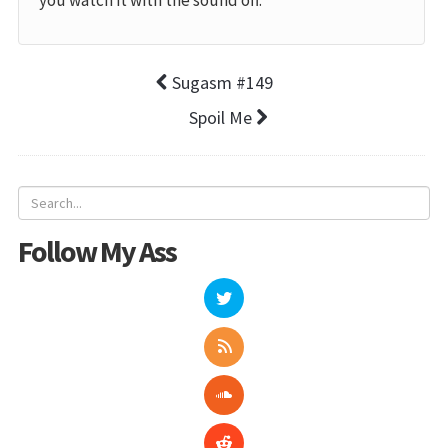
you watch it with the sound off.
Sugasm #149
Spoil Me
Follow My Ass