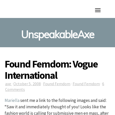
Toggle
Navigation
UnspeakableAxe
Found Femdom: Vogue
International
axe
·
October 5, 2008
·
Found Femdom
·
Found Femdom
·
6
Comments
Mariella
sent me a link to the following images and said:
“Saw it and immediately thought of you! Looks like the
fashion world is calling for submissive men en mass, after