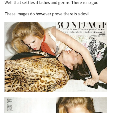
Well that settles it ladies and germs. There is no god.
These images do however prove there is a devil.