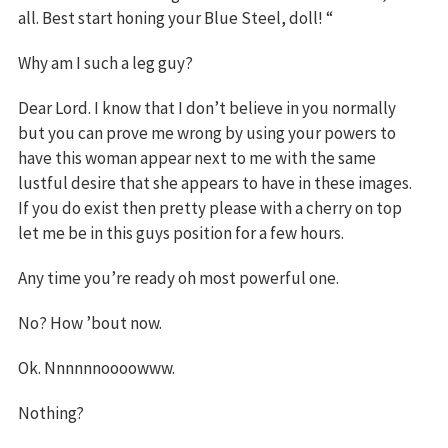
all. Best start honing your Blue Steel, doll! “
Why am I such a leg guy?
Dear Lord. I know that I don’t believe in you normally
but you can prove me wrong by using your powers to
have this woman appear next to me with the same
lustful desire that she appears to have in these images.
If you do exist then pretty please with a cherry on top
let me be in this guys position for a few hours.
Any time you’re ready oh most powerful one.
No? How ’bout now.
Ok. Nnnnnnoooowww.
Nothing?