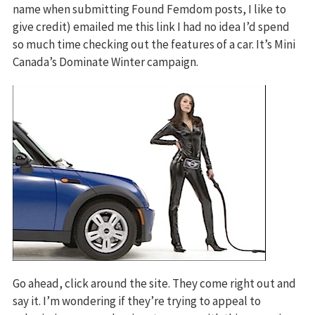
name when submitting Found Femdom posts, I like to
give credit) emailed me this link I had no idea I’d spend
so much time checking out the features of a car. It’s Mini
Canada’s Dominate Winter campaign.
Go ahead, click around the site. They come right out and
say it. I’m wondering if they’re trying to appeal to