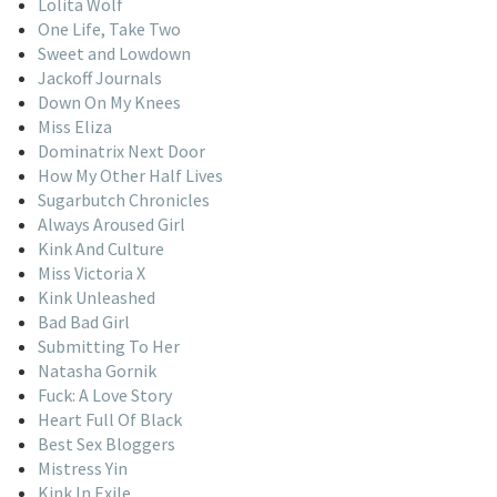
Lolita Wolf
One Life, Take Two
Sweet and Lowdown
Jackoff Journals
Down On My Knees
Miss Eliza
Dominatrix Next Door
How My Other Half Lives
Sugarbutch Chronicles
Always Aroused Girl
Kink And Culture
Miss Victoria X
Kink Unleashed
Bad Bad Girl
Submitting To Her
Natasha Gornik
Fuck: A Love Story
Heart Full Of Black
Best Sex Bloggers
Mistress Yin
Kink In Exile