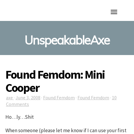
Toggle
Navigation
UnspeakableAxe
Found Femdom: Mini
Cooper
axe
·
June 3, 2008
·
Found Femdom
·
Found Femdom
·
10
Comments
Ho…ly…Shit
When someone (please let me know if I can use your first