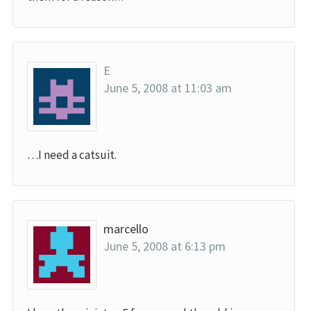
E
June 5, 2008 at 11:03 am
…I need a catsuit.
marcello
June 5, 2008 at 6:13 pm