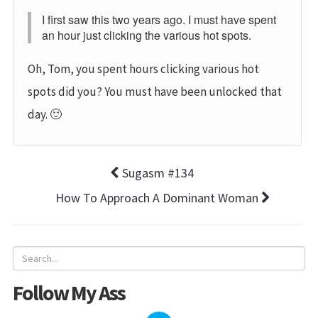
I first saw this two years ago. I must have spent
an hour just clicking the various hot spots.
Oh, Tom, you spent hours clicking various hot
spots did you? You must have been unlocked that
day. 🙂
Sugasm #134
How To Approach A Dominant Woman
Follow My Ass