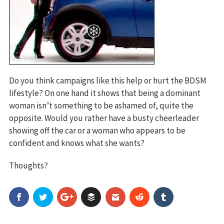
Do you think campaigns like this help or hurt the BDSM
lifestyle? On one hand it shows that being a dominant
woman isn’t something to be ashamed of, quite the
opposite. Would you rather have a busty cheerleader
showing off the car or a woman who appears to be
confident and knows what she wants?
Thoughts?