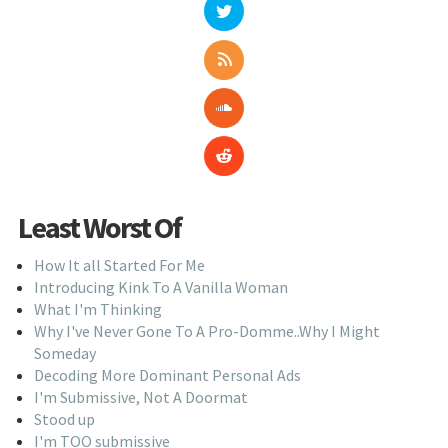
Least Worst Of
How It all Started For Me
Introducing Kink To A Vanilla Woman
What I'm Thinking
Why I've Never Gone To A Pro-Domme..Why I Might
Someday
Decoding More Dominant Personal Ads
I'm Submissive, Not A Doormat
Stood up
I'm TOO submissive