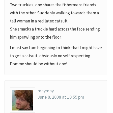
Two truckies, one shares the fishermens friends
with the other. Suddenly walking towards them a
tall woman in a red latex catsuit.
She smacks a truckie hard across the face sending
him sprawling onto the floor.
I must say I am beginning to think that I might have
to get a catsuit, obviously no self respecting
Domme should be without one!
maymay
June 8, 2008 at 10:55 pm