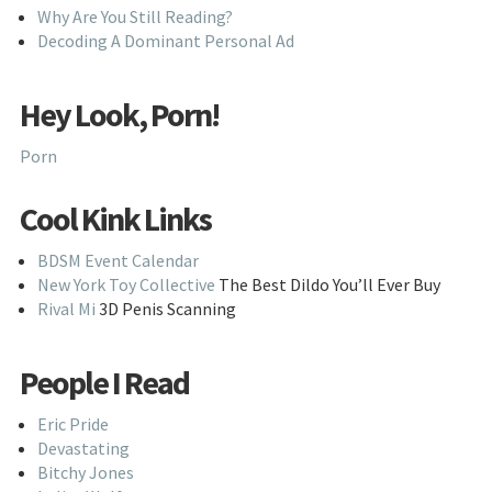
Why Are You Still Reading?
Decoding A Dominant Personal Ad
Hey Look, Porn!
Porn
Cool Kink Links
BDSM Event Calendar
New York Toy Collective
The Best Dildo You’ll Ever Buy
Rival Mi
3D Penis Scanning
People I Read
Eric Pride
Devastating
Bitchy Jones