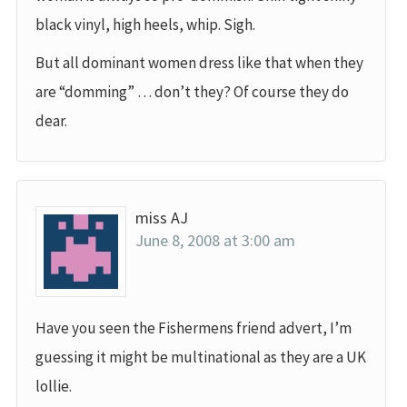
black vinyl, high heels, whip. Sigh.
But all dominant women dress like that when they
are “domming” … don’t they? Of course they do
dear.
miss AJ
June 8, 2008 at 3:00 am
Have you seen the Fishermens friend advert, I’m
guessing it might be multinational as they are a UK
lollie.