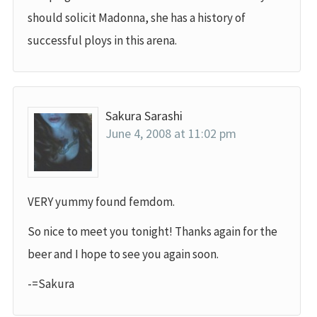
should solicit Madonna, she has a history of
successful ploys in this arena.
Sakura Sarashi
June 4, 2008 at 11:02 pm
VERY yummy found femdom.
So nice to meet you tonight! Thanks again for the
beer and I hope to see you again soon.
-=Sakura