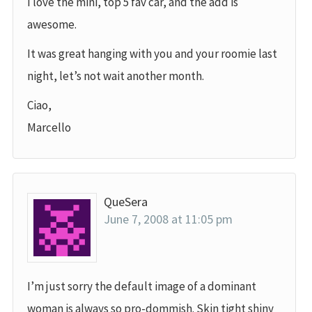
I love the mini, top 5 fav car, and the add is
awesome.
It was great hanging with you and your roomie last
night, let’s not wait another month.
Ciao,
Marcello
QueSera
June 7, 2008 at 11:05 pm
I’m just sorry the default image of a dominant
woman is always so pro-dommish. Skin tight shiny