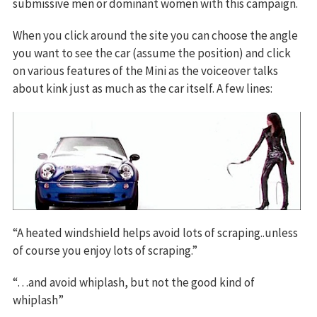
submissive men or dominant women with this campaign.
When you click around the site you can choose the angle
you want to see the car (assume the position) and click
on various features of the Mini as the voiceover talks
about kink just as much as the car itself. A few lines:
“A heated windshield helps avoid lots of scraping..unless
of course you enjoy lots of scraping.”
“…and avoid whiplash, but not the good kind of
whiplash”