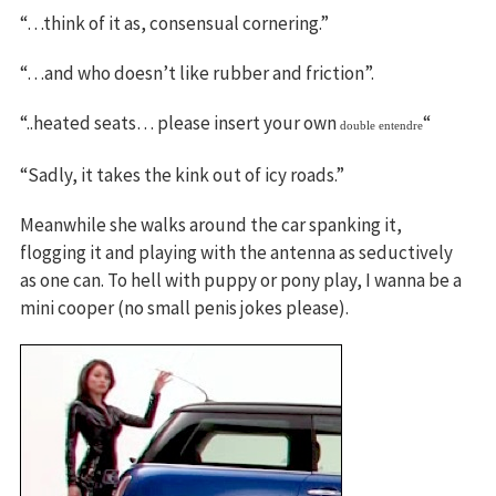
“…think of it as, consensual cornering.”
“…and who doesn’t like rubber and friction”.
“..heated seats… please insert your own
“
double entendre
“Sadly, it takes the kink out of icy roads.”
Meanwhile she walks around the car spanking it,
flogging it and playing with the antenna as seductively
as one can. To hell with puppy or pony play, I wanna be a
mini cooper (no small penis jokes please).