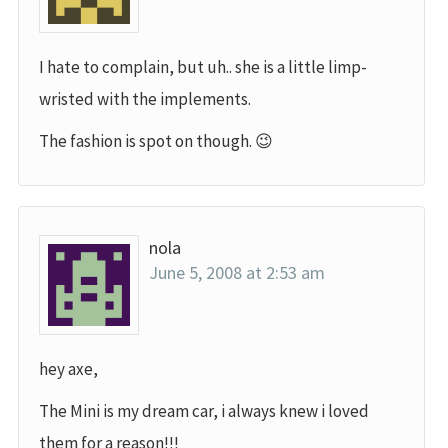
I hate to complain, but uh.. she is a little limp-
wristed with the implements.
The fashion is spot on though. 😉
nola
June 5, 2008 at 2:53 am
hey axe,
The Mini is my dream car, i always knew i loved
them for a reason!!!