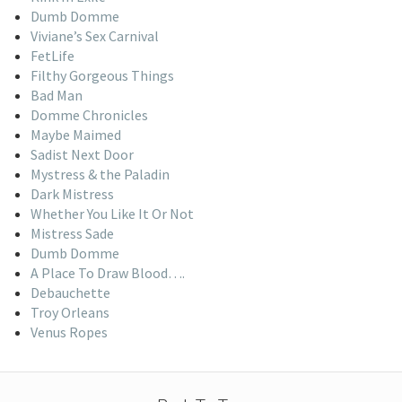
Dumb Domme
Viviane’s Sex Carnival
FetLife
Filthy Gorgeous Things
Bad Man
Domme Chronicles
Maybe Maimed
Sadist Next Door
Mystress & the Paladin
Dark Mistress
Whether You Like It Or Not
Mistress Sade
Dumb Domme
A Place To Draw Blood….
Debauchette
Troy Orleans
Venus Ropes