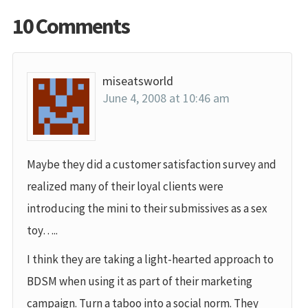
10 Comments
miseatsworld
June 4, 2008 at 10:46 am
Maybe they did a customer satisfaction survey and
realized many of their loyal clients were
introducing the mini to their submissives as a sex
toy…..
I think they are taking a light-hearted approach to
BDSM when using it as part of their marketing
campaign. Turn a taboo into a social norm. They