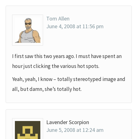
Tom Allen
June 4, 2008 at 11:56 pm
I first saw this two years ago. I must have spent an
hour just clicking the various hot spots.
Yeah, yeah, I know – totally stereotyped image and
all, but damn, she’s totally hot.
Lavender Scorpion
June 5, 2008 at 12:24 am