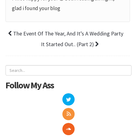
glad i found your blog
The Event Of The Year, And It’s A Wedding Party
It Started Out.. (Part 2)
Follow My Ass