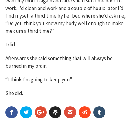
want my mouth again and after she’d send me back to
work. I’d clean and work and a couple of hours later I’d
find myself a third time by her bed where she’d ask me,
“Do you think you know my body well enough to make
me cum a third time?”
I did.
Afterwards she said something that will always be
burned in my brain.
“I think I’m going to keep you”.
She did.