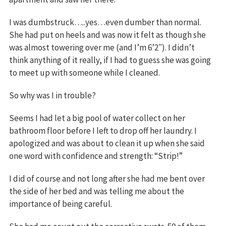
I was dumbstruck…..yes…even dumber than normal.
She had put on heels and was now it felt as though she
was almost towering over me (and I’m 6’2″). I didn’t
think anything of it really, if I had to guess she was going
to meet up with someone while I cleaned.
So why was I in trouble?
Seems I had let a big pool of water collect on her
bathroom floor before I left to drop off her laundry. I
apologized and was about to clean it up when she said
one word with confidence and strength: “Strip!”
I did of course and not long after she had me bent over
the side of her bed and was telling me about the
importance of being careful.