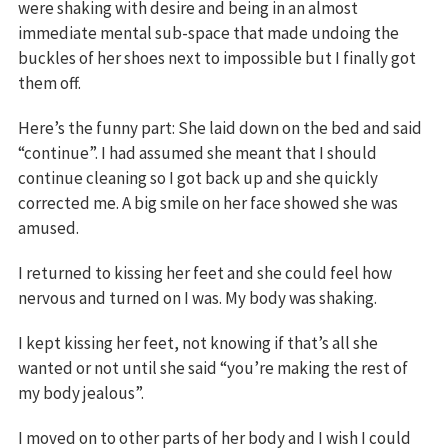
were shaking with desire and being in an almost
immediate mental sub-space that made undoing the
buckles of her shoes next to impossible but I finally got
them off.
Here’s the funny part: She laid down on the bed and said
“continue”. I had assumed she meant that I should
continue cleaning so I got back up and she quickly
corrected me. A big smile on her face showed she was
amused.
I returned to kissing her feet and she could feel how
nervous and turned on I was. My body was shaking.
I kept kissing her feet, not knowing if that’s all she
wanted or not until she said “you’re making the rest of
my body jealous”.
I moved on to other parts of her body and I wish I could