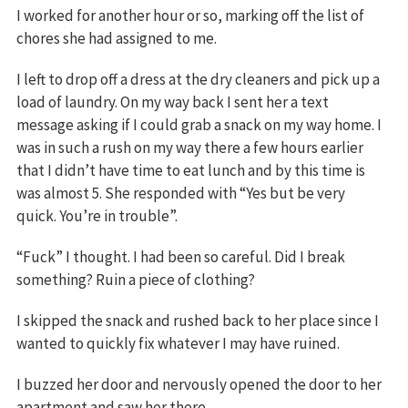
I worked for another hour or so, marking off the list of
chores she had assigned to me.
I left to drop off a dress at the dry cleaners and pick up a
load of laundry. On my way back I sent her a text
message asking if I could grab a snack on my way home. I
was in such a rush on my way there a few hours earlier
that I didn’t have time to eat lunch and by this time is
was almost 5. She responded with “Yes but be very
quick. You’re in trouble”.
“Fuck” I thought. I had been so careful. Did I break
something? Ruin a piece of clothing?
I skipped the snack and rushed back to her place since I
wanted to quickly fix whatever I may have ruined.
I buzzed her door and nervously opened the door to her
apartment and saw her there.