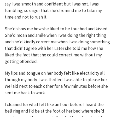
say I was smooth and confident but I was not. I was
fumbling, so eager that she’d remind me to take my
time and not to rush it.
She’d show me how she liked to be touched and kissed.
She’d moan and smile when I was doing the right thing
and she’d kindly correct me when I was doing something
that didn’t agree with her. Later she told me how she
liked the fact that she could correct me without my
getting offended.
My lips and tongue on her body felt like electricity all
through my body. I was thrilled I was able to please her.
We laid next to each other for a few minutes before she
sent me back to work.
I cleaned for what felt like an hour before I heard the
bell ring and I’d be at the foot of her bed where she’d