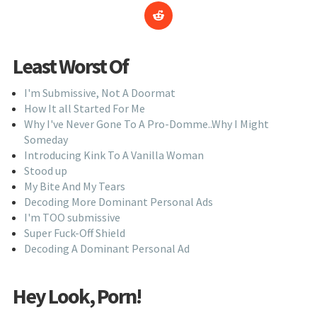
Least Worst Of
I'm Submissive, Not A Doormat
How It all Started For Me
Why I've Never Gone To A Pro-Domme..Why I Might
Someday
Introducing Kink To A Vanilla Woman
Stood up
My Bite And My Tears
Decoding More Dominant Personal Ads
I'm TOO submissive
Super Fuck-Off Shield
Decoding A Dominant Personal Ad
Hey Look, Porn!