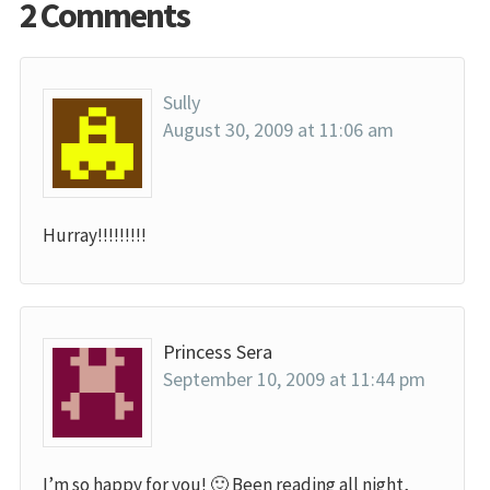
2 Comments
Sully
August 30, 2009 at 11:06 am
Hurray!!!!!!!!!
Princess Sera
September 10, 2009 at 11:44 pm
I’m so happy for you! 🙂 Been reading all night,