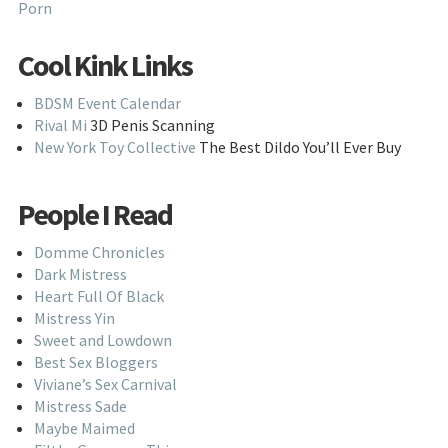
Porn
Cool Kink Links
BDSM Event Calendar
Rival Mi
3D Penis Scanning
New York Toy Collective
The Best Dildo You’ll Ever Buy
People I Read
Domme Chronicles
Dark Mistress
Heart Full Of Black
Mistress Yin
Sweet and Lowdown
Best Sex Bloggers
Viviane’s Sex Carnival
Mistress Sade
Maybe Maimed