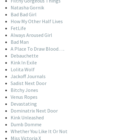
Filthy Gorgeous Things
Natasha Gornik
Bad Bad Girl
How My Other Half Lives
FetLife
Always Aroused Girl
Bad Man
A Place To Draw Blood….
Debauchette
Kink In Exile
Lolita Wolf
Jackoff Journals
Sadist Next Door
Bitchy Jones
Venus Ropes
Devastating
Dominatrix Next Door
Kink Unleashed
Dumb Domme
Whether You Like It Or Not
Miss Victoria X