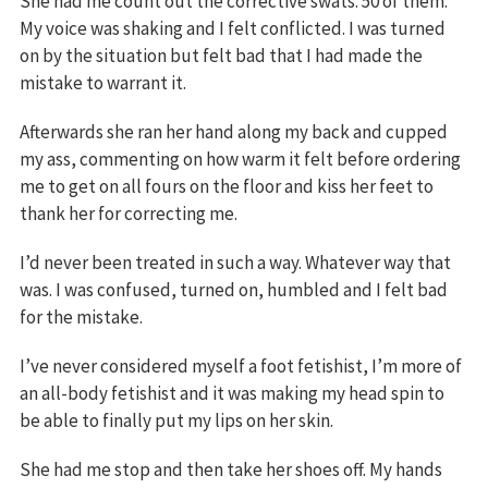
She had me count out the corrective swats. 50 of them.
My voice was shaking and I felt conflicted. I was turned
on by the situation but felt bad that I had made the
mistake to warrant it.
Afterwards she ran her hand along my back and cupped
my ass, commenting on how warm it felt before ordering
me to get on all fours on the floor and kiss her feet to
thank her for correcting me.
I’d never been treated in such a way. Whatever way that
was. I was confused, turned on, humbled and I felt bad
for the mistake.
I’ve never considered myself a foot fetishist, I’m more of
an all-body fetishist and it was making my head spin to
be able to finally put my lips on her skin.
She had me stop and then take her shoes off. My hands