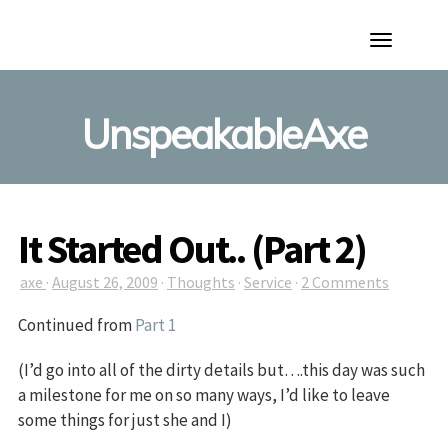
Toggle
Navigation
UnspeakableAxe
It Started Out.. (Part 2)
axe
·
August 26, 2009
·
Thoughts
·
Service
·
2 Comments
Continued from
Part 1
(I’d go into all of the dirty details but….this day was such
a milestone for me on so many ways, I’d like to leave
some things for just she and I)