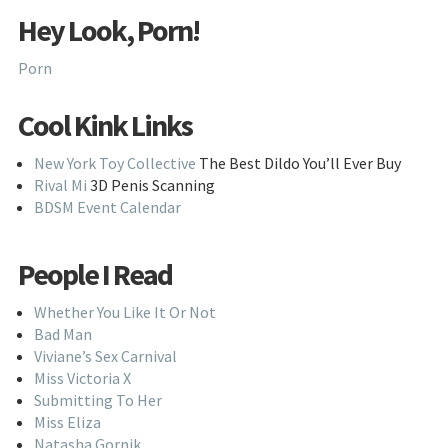
Hey Look, Porn!
Porn
Cool Kink Links
New York Toy Collective
The Best Dildo You’ll Ever Buy
Rival Mi
3D Penis Scanning
BDSM Event Calendar
People I Read
Whether You Like It Or Not
Bad Man
Viviane’s Sex Carnival
Miss Victoria X
Submitting To Her
Miss Eliza
Natasha Gornik