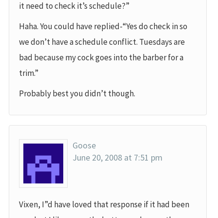
it need to check it’s schedule?”
Haha. You could have replied-“Yes do check in so
we don’t have a schedule conflict. Tuesdays are
bad because my cock goes into the barber for a
trim.”
Probably best you didn’t though.
Goose
June 20, 2008 at 7:51 pm
Vixen, I”d have loved that response if it had been