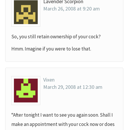
Lavender Scorpion
March 26, 2008 at 9:20 am
So, you still retain ownership of your cock?
Hmm. Imagine if you were to lose that.
Vixen
March 29, 2008 at 12:30 am
“After tonight I want to see you again soon. Shall I
make an appointment with your cock now or does