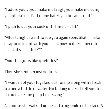
“I adore you….you make me laugh, you make me cum,
you please me. Part of me hates you because of it”
“I plan to use your cock until I’m sick of it.”
“After tonight I want to see you again soon. Shall I make
an appointment with your cock now or does it need to
check it’s schedule?”
“Your tongue is like queludes”
Then she sent her instructions:
“I want all of your toys laid out for me along with a fresh
tea and a bottle of water. No talking unless I tell you to.
If you make one peep I’m leaving”
As soon as she walked in she had a big smile on her face. A