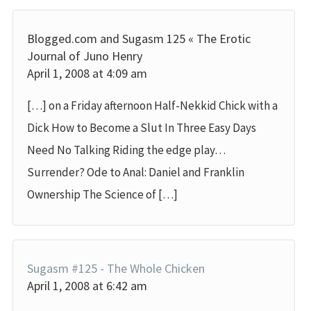
Blogged.com and Sugasm 125 « The Erotic
Journal of Juno Henry
April 1, 2008 at 4:09 am
[…] on a Friday afternoon Half-Nekkid Chick with a
Dick How to Become a Slut In Three Easy Days
Need No Talking Riding the edge play…
Surrender? Ode to Anal: Daniel and Franklin
Ownership The Science of […]
Sugasm #125 - The Whole Chicken
April 1, 2008 at 6:42 am