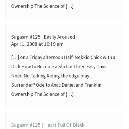
Ownership The Science of […]
Sugasm #125 : Easily Aroused
April 1, 2008 at 10:19 am
[…] on a Friday afternoon Half-Nekkid Chick with a
Dick How to Become a Slut In Three Easy Days
Need No Talking Riding the edge play…
Surrender? Ode to Anal: Daniel and Franklin
Ownership The Science of […]
Sugasm #125 | Heart Full Of Black