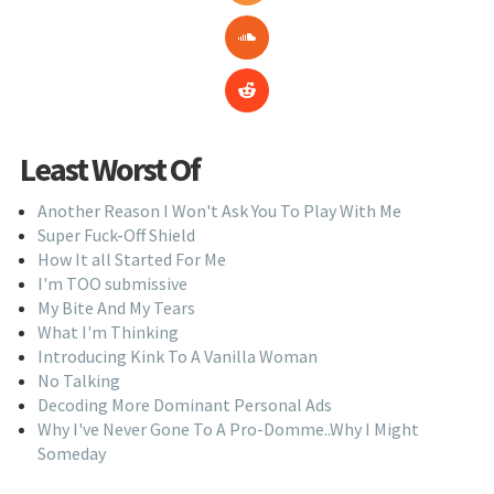
Least Worst Of
Another Reason I Won't Ask You To Play With Me
Super Fuck-Off Shield
How It all Started For Me
I'm TOO submissive
My Bite And My Tears
What I'm Thinking
Introducing Kink To A Vanilla Woman
No Talking
Decoding More Dominant Personal Ads
Why I've Never Gone To A Pro-Domme..Why I Might
Someday