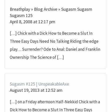
Breathplay » Blog Archive » Sugasm Sugasm
Sugasm 125
April 8, 2008 at 12:17 pm
[…] Chick with a Dick How to Become a Slut In
Three Easy Days Need No Talking Riding the edge
play… Surrender? Ode to Anal: Daniel and Franklin
Ownership The Science of […]
Sugasm #125 | UnspeakableAxe
August 19, 2013 at 12:52 am
[…] on a Friday afternoon Half-Nekkid Chick with a
Dick How to Become a Slut In Three Easy Days