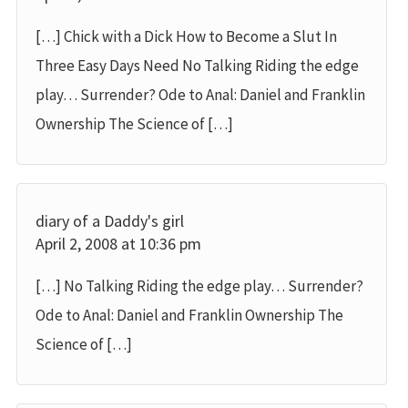
[…] Chick with a Dick How to Become a Slut In
Three Easy Days Need No Talking Riding the edge
play… Surrender? Ode to Anal: Daniel and Franklin
Ownership The Science of […]
diary of a Daddy's girl
April 2, 2008 at 10:36 pm
[…] No Talking Riding the edge play… Surrender?
Ode to Anal: Daniel and Franklin Ownership The
Science of […]