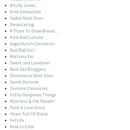
Bitchy Jones
Kink Unleashed
Sadist Next Door
Devastating
A Place To Draw Blood….
Kink And Culture
Sugarbutch Chronicles
Bad Bad Girl
Mistress Yin
Sweet and Lowdown
Best Sex Bloggers
Dominatrix Next Door
Dumb Domme
Domme Chronicles
Filthy Gorgeous Things
Mystress & the Paladin
Fuck: A Love Story
Heart Full Of Black
FetLife
Kink In Exile