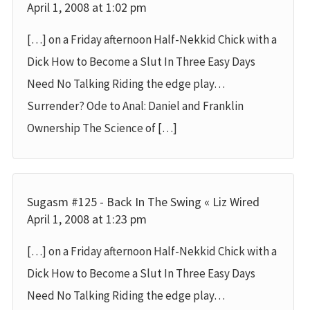
April 1, 2008 at 1:02 pm
[…] on a Friday afternoon Half-Nekkid Chick with a
Dick How to Become a Slut In Three Easy Days
Need No Talking Riding the edge play…
Surrender? Ode to Anal: Daniel and Franklin
Ownership The Science of […]
Sugasm #125 - Back In The Swing « Liz Wired
April 1, 2008 at 1:23 pm
[…] on a Friday afternoon Half-Nekkid Chick with a
Dick How to Become a Slut In Three Easy Days
Need No Talking Riding the edge play…