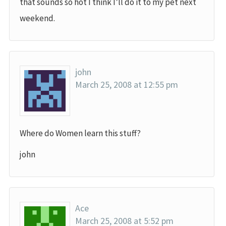
that sounds so hot I think I’ll do it to my pet next
weekend.
john
March 25, 2008 at 12:55 pm
Where do Women learn this stuff?
john
Ace
March 25, 2008 at 5:52 pm