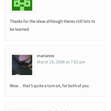
Thanks for the ideas although theres still lots to
be learned.
marianne
March 25, 2008 at 7:02 pm
Wow… that’s quite a turn on, for both of you.