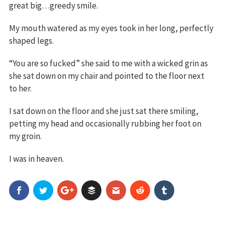
great big…greedy smile.
My mouth watered as my eyes took in her long, perfectly
shaped legs.
“You are so fucked” she said to me with a wicked grin as
she sat down on my chair and pointed to the floor next
to her.
I sat down on the floor and she just sat there smiling,
petting my head and occasionally rubbing her foot on
my groin.
I was in heaven.