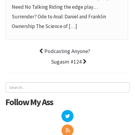
Need No Talking Riding the edge play…
Surrender? Ode to Anal: Daniel and Franklin
Ownership The Science of […]
Podcasting Anyone?
Sugasm #124
Follow My Ass