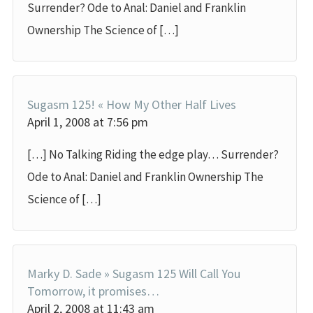
Surrender? Ode to Anal: Daniel and Franklin
Ownership The Science of […]
Sugasm 125! « How My Other Half Lives
April 1, 2008 at 7:56 pm
[…] No Talking Riding the edge play… Surrender?
Ode to Anal: Daniel and Franklin Ownership The
Science of […]
Marky D. Sade » Sugasm 125 Will Call You
Tomorrow, it promises…
April 2, 2008 at 11:43 am