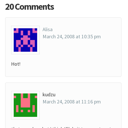
20 Comments
Alisa
March 24, 2008 at 10:35 pm
Hot!
kudzu
March 24, 2008 at 11:16 pm