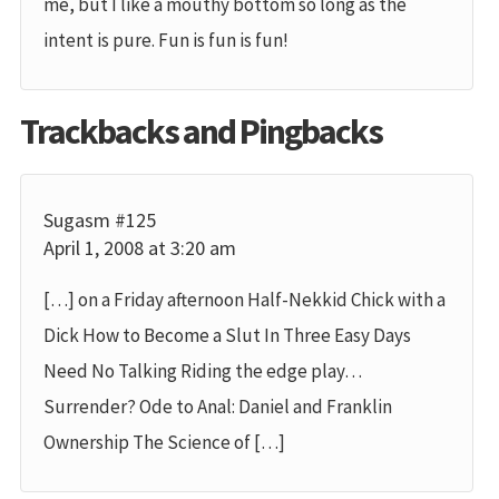
me, but I like a mouthy bottom so long as the
intent is pure. Fun is fun is fun!
Trackbacks and Pingbacks
Sugasm #125
April 1, 2008 at 3:20 am
[…] on a Friday afternoon Half-Nekkid Chick with a
Dick How to Become a Slut In Three Easy Days
Need No Talking Riding the edge play…
Surrender? Ode to Anal: Daniel and Franklin
Ownership The Science of […]