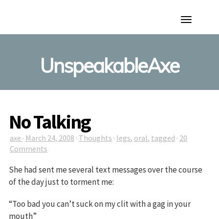
Toggle
Navigation
UnspeakableAxe
No Talking
axe
·
March 24, 2008
·
Thoughts
·
legs
,
oral
,
tagged
·
20
Comments
She had sent me several text messages over the course
of the day just to torment me:
“Too bad you can’t suck on my clit with a gag in your
mouth”