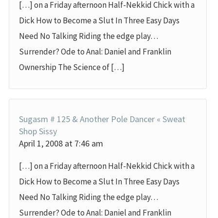
[…] on a Friday afternoon Half-Nekkid Chick with a
Dick How to Become a Slut In Three Easy Days
Need No Talking Riding the edge play…
Surrender? Ode to Anal: Daniel and Franklin
Ownership The Science of […]
Sugasm # 125 & Another Pole Dancer « Sweat
Shop Sissy
April 1, 2008 at 7:46 am
[…] on a Friday afternoon Half-Nekkid Chick with a
Dick How to Become a Slut In Three Easy Days
Need No Talking Riding the edge play…
Surrender? Ode to Anal: Daniel and Franklin