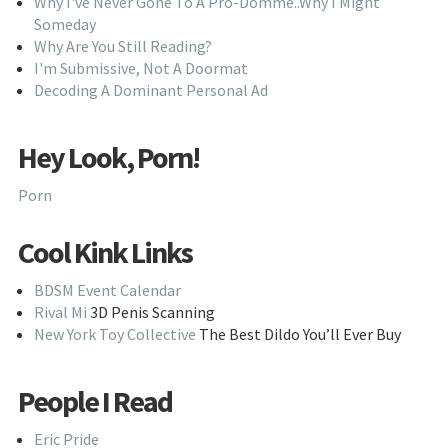
Why I've Never Gone To A Pro-Domme..Why I Might
Someday
Why Are You Still Reading?
I'm Submissive, Not A Doormat
Decoding A Dominant Personal Ad
Hey Look, Porn!
Porn
Cool Kink Links
BDSM Event Calendar
Rival Mi
3D Penis Scanning
New York Toy Collective
The Best Dildo You’ll Ever Buy
People I Read
Eric Pride