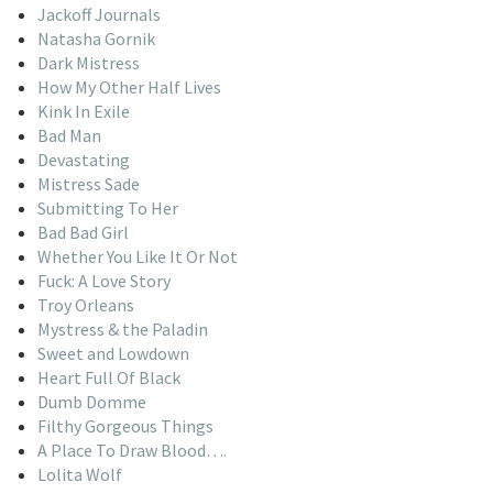
Jackoff Journals
Natasha Gornik
Dark Mistress
How My Other Half Lives
Kink In Exile
Bad Man
Devastating
Mistress Sade
Submitting To Her
Bad Bad Girl
Whether You Like It Or Not
Fuck: A Love Story
Troy Orleans
Mystress & the Paladin
Sweet and Lowdown
Heart Full Of Black
Dumb Domme
Filthy Gorgeous Things
A Place To Draw Blood….
Lolita Wolf