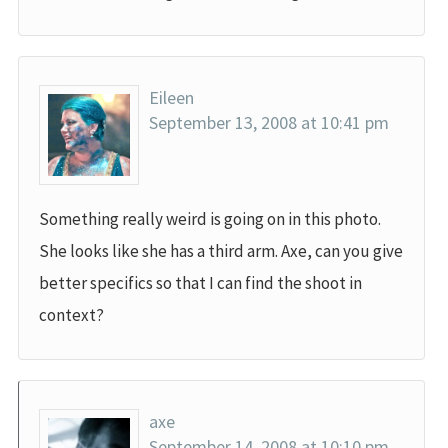
Eileen
September 13, 2008 at 10:41 pm
Something really weird is going on in this photo.
She looks like she has a third arm. Axe, can you give
better specifics so that I can find the shoot in
context?
axe
September 14, 2008 at 10:10 pm