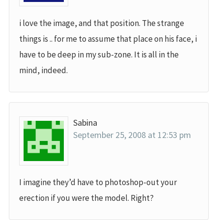
i love the image, and that position. The strange
things is .. for me to assume that place on his face, i
have to be deep in my sub-zone. It is all in the
mind, indeed.
Sabina
September 25, 2008 at 12:53 pm
I imagine they’d have to photoshop-out your
erection if you were the model. Right?