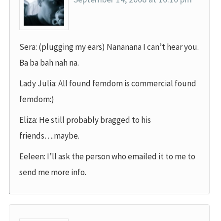
Sera: (plugging my ears) Nananana I can’t hear you.
Ba ba bah nah na.
Lady Julia: All found femdom is commercial found
femdom:)
Eliza: He still probably bragged to his
friends….maybe.
Eeleen: I’ll ask the person who emailed it to me to
send me more info.