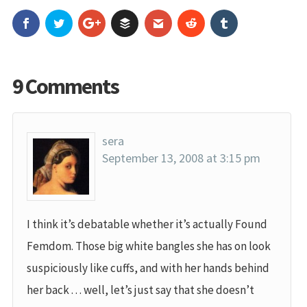
9 Comments
sera
September 13, 2008 at 3:15 pm
I think it’s debatable whether it’s actually Found
Femdom. Those big white bangles she has on look
suspiciously like cuffs, and with her hands behind
her back . . . well, let’s just say that she doesn’t