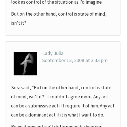
look as control of the situation as I’d imagine.
But on the other hand, control is state of mind,
isn’t it?
Lady Julia
September 13, 2008 at 3:33 pm
Sera said, “But on the other hand, control is state
of mind, isn’t it?” I couldn’t agree more. Any act
can be a submissive act if I require it of him. Any act
can be a dominant act if it is what I want to do.
Being dominant isn’t determined by how you