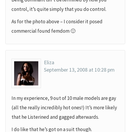
control, it’s quite simply that you do control.
As for the photo above – I consider it posed
commercial found femdom 🙂
Eliza
September 13, 2008 at 10:28 pm
In my experience, 9 out of 10 male models are gay
(all the really incredibly hot ones!) It’s more likely
that he Listerined and gagged afterwards.
I do like that he’s got on a suit though.