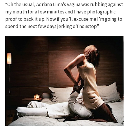
“Oh the usual, Adriana Lima’s vagina was rubbing against
my mouth for a few minutes and I have photographic
proof to back it up. Now if you’ll excuse me I’m going to
spend the next few days jerking off nonstop”.