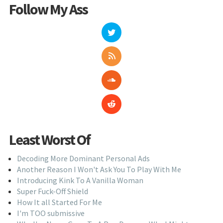
Follow My Ass
Least Worst Of
Decoding More Dominant Personal Ads
Another Reason I Won't Ask You To Play With Me
Introducing Kink To A Vanilla Woman
Super Fuck-Off Shield
How It all Started For Me
I'm TOO submissive