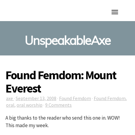
Toggle
Navigation
UnspeakableAxe
Found Femdom: Mount
Everest
axe
·
September 13, 2008
·
Found Femdom
·
Found Femdom
,
oral
,
oral worship
·
9 Comments
A big thanks to the reader who send this one in. WOW!
This made my week.