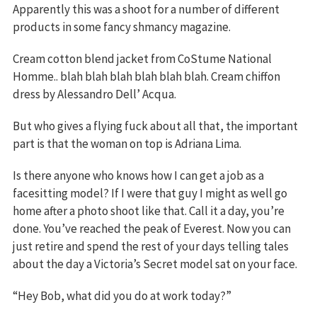
Apparently this was a shoot for a number of different
products in some fancy shmancy magazine.
Cream cotton blend jacket from CoStume National
Homme.. blah blah blah blah blah blah. Cream chiffon
dress by Alessandro Dell’ Acqua.
But who gives a flying fuck about all that, the important
part is that the woman on top is Adriana Lima.
Is there anyone who knows how I can get a job as a
facesitting model? If I were that guy I might as well go
home after a photo shoot like that. Call it a day, you’re
done. You’ve reached the peak of Everest. Now you can
just retire and spend the rest of your days telling tales
about the day a Victoria’s Secret model sat on your face.
“Hey Bob, what did you do at work today?”