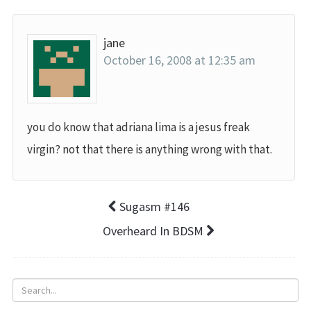
jane
October 16, 2008 at 12:35 am
you do know that adriana lima is a jesus freak
virgin? not that there is anything wrong with that.
Sugasm #146
Overheard In BDSM