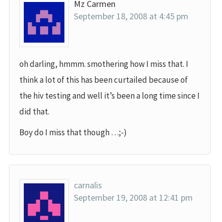
Mz Carmen
September 18, 2008 at 4:45 pm
oh darling, hmmm. smothering how I miss that. I
think a lot of this has been curtailed because of
the hiv testing and well it’s been a long time since I
did that.
Boy do I miss that though …;-)
carnalis
September 19, 2008 at 12:41 pm