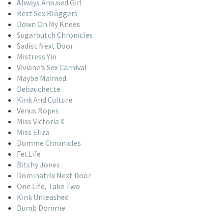
Always Aroused Girl
Best Sex Bloggers
Down On My Knees
Sugarbutch Chronicles
Sadist Next Door
Mistress Yin
Viviane’s Sex Carnival
Maybe Maimed
Debauchette
Kink And Culture
Venus Ropes
Miss Victoria X
Miss Eliza
Domme Chronicles
FetLife
Bitchy Jones
Dominatrix Next Door
One Life, Take Two
Kink Unleashed
Dumb Domme